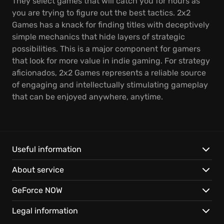
They select games that will catch you for hours as
you are trying to figure out the best tactics. 2x2
Games has a knack for finding titles with deceptively
simple mechanics that hide layers of strategic
possibilities. This is a major component for gamers
that look for more value in indie gaming. For strategy
aficionados, 2x2 Games represents a reliable source
of engaging and intellectually stimulating gameplay
that can be enjoyed anywhere, anytime.
Useful information
About service
GeForce NOW
Legal information