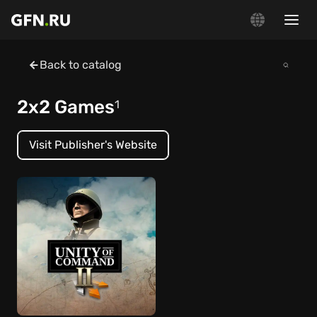
Back to catalog
2x2 Games
1
Visit Publisher's Website