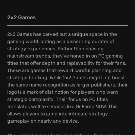
2x2 Games
2x2 Games has carved out a unique space in the
gaming world, acting as a discerning curator of
strategy experiences. Rather than chasing
mainstream trends, they've honed in on PC gaming
titles that offer depth and replayability for their fans.
These are games that reward careful planning and
strategic thinking. While 2x2 Games might not boast
the same name recognition as larger publishers, their
logo is a mark of distinction for players who want
strategic complexity. Their focus on PC titles
translates well to services like GeForce NOW. This
allows players to jump into intricate strategy
gameplay on nearly any device.