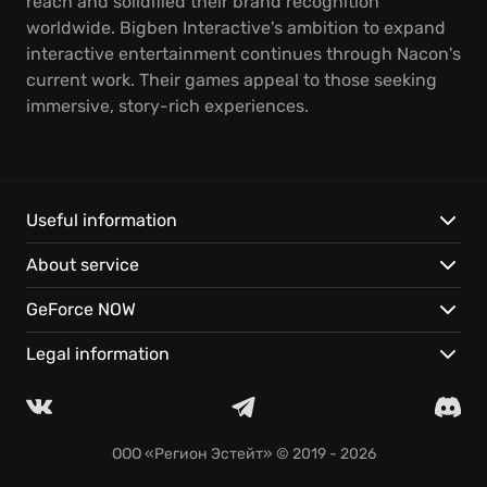
reach and solidified their brand recognition
worldwide. Bigben Interactive's ambition to expand
interactive entertainment continues through Nacon's
current work. Their games appeal to those seeking
immersive, story-rich experiences.
Useful information
About service
GeForce NOW
Legal information
ООО «Регион Эстейт»
© 2019 - 2026