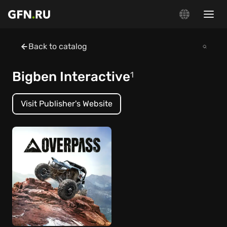
Back to catalog
Bigben Interactive
1
Visit Publisher's Website