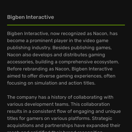
Bigben Interactive
Bigben Interactive, now recognized as Nacon, has
become a prominent player in the video game
publishing industry. Besides publishing games,
Nacon also develops and distributes gaming
accessories, building a comprehensive ecosystem.
Before rebranding as Nacon, Bigben Interactive
aimed to offer diverse gaming experiences, often
focusing on simulation and action titles.
The company has a history of collaborating with
various development teams. This collaboration
results in a consistent flow of engaging and unique
titles for gamers on various platforms. Strategic
acquisitions and partnerships have expanded their