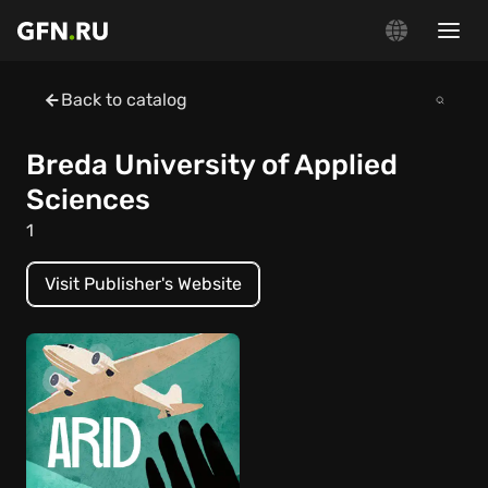
Back to catalog
Breda University of Applied
Sciences
1
Visit Publisher's Website