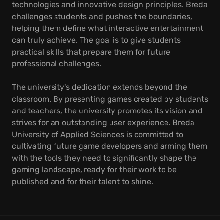
technologies and innovative design principles. Breda
challenges students and pushes the boundaries,
helping them define what interactive entertainment
can truly achieve. The goal is to give students
practical skills that prepare them for future
professional challenges.
The university's dedication extends beyond the
classroom. By presenting games created by students
and teachers, the university promotes its vision and
strives for an outstanding user experience. Breda
University of Applied Sciences is committed to
cultivating future game developers and arming them
with the tools they need to significantly shape the
gaming landscape, ready for their work to be
published and for their talent to shine.