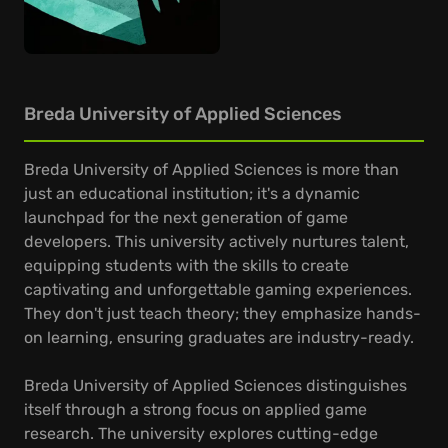
Breda University of Applied Sciences
Breda University of Applied Sciences is more than
just an educational institution; it's a dynamic
launchpad for the next generation of game
developers. This university actively nurtures talent,
equipping students with the skills to create
captivating and unforgettable gaming experiences.
They don't just teach theory; they emphasize hands-
on learning, ensuring graduates are industry-ready.
Breda University of Applied Sciences distinguishes
itself through a strong focus on applied game
research. The university explores cutting-edge