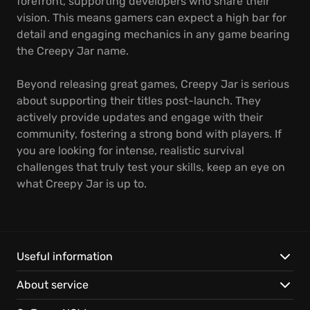
forefront, supporting developers who share their
vision. This means gamers can expect a high bar for
detail and engaging mechanics in any game bearing
the Creepy Jar name.
Beyond releasing great games, Creepy Jar is serious
about supporting their titles post-launch. They
actively provide updates and engage with their
community, fostering a strong bond with players. If
you are looking for intense, realistic survival
challenges that truly test your skills, keep an eye on
what Creepy Jar is up to.
Useful information
About service