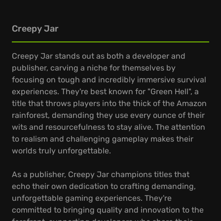
Creepy Jar
Creepy Jar stands out as both a developer and
publisher, carving a niche for themselves by
focusing on tough and incredibly immersive survival
experiences. They're best known for "Green Hell", a
title that throws players into the thick of the Amazon
rainforest, demanding they use every ounce of their
wits and resourcefulness to stay alive. The attention
to realism and challenging gameplay makes their
worlds truly unforgettable.
As a publisher, Creepy Jar champions titles that
echo their own dedication to crafting demanding,
unforgettable gaming experiences. They're
committed to bringing quality and innovation to the