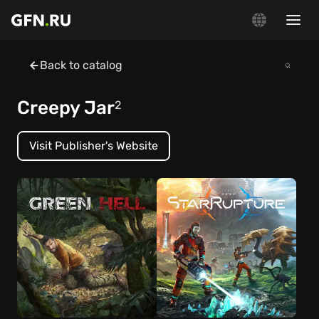
Back to catalog
Creepy Jar
2
Visit Publisher's Website