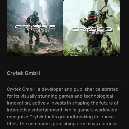
Crytek GmbH
Crytek GmbH, a developer and publisher celebrated
for its visually stunning games and technological
innovation, actively invests in shaping the future of
interactive entertainment. While gamers worldwide
recognize Crytek for its groundbreaking in-house
titles, the company's publishing arm plays a crucial