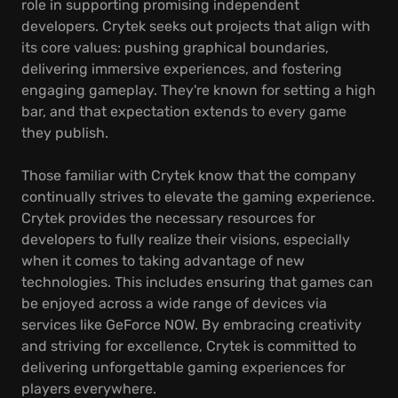
role in supporting promising independent
developers. Crytek seeks out projects that align with
its core values: pushing graphical boundaries,
delivering immersive experiences, and fostering
engaging gameplay. They're known for setting a high
bar, and that expectation extends to every game
they publish.
Those familiar with Crytek know that the company
continually strives to elevate the gaming experience.
Crytek provides the necessary resources for
developers to fully realize their visions, especially
when it comes to taking advantage of new
technologies. This includes ensuring that games can
be enjoyed across a wide range of devices via
services like GeForce NOW. By embracing creativity
and striving for excellence, Crytek is committed to
delivering unforgettable gaming experiences for
players everywhere.