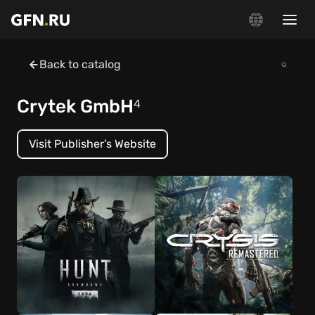
Back to catalog
Crytek GmbH
4
Visit Publisher's Website