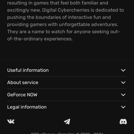
resulting in games that feel both familiar and
excitingly new. Digital Cybercherries is dedicated to
pushing the boundaries of interactive fun and
providing gamers with unforgettable adventures.
They are a name to watch for anyone seeking out-
of-the-ordinary experiences.
Useful information
About service
GeForce NOW
Legal information