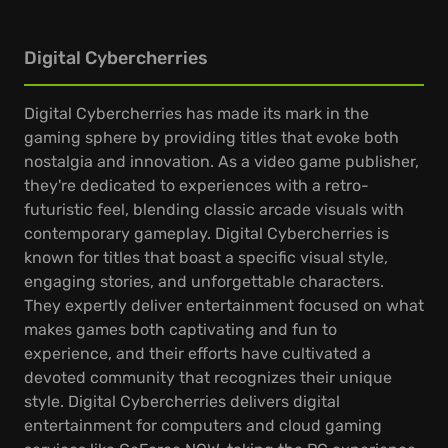
Digital Cybercherries
Digital Cybercherries has made its mark in the
gaming sphere by providing titles that evoke both
nostalgia and innovation. As a video game publisher,
they're dedicated to experiences with a retro-
futuristic feel, blending classic arcade visuals with
contemporary gameplay. Digital Cybercherries is
known for titles that boast a specific visual style,
engaging stories, and unforgettable characters.
They expertly deliver entertainment focused on what
makes games both captivating and fun to
experience, and their efforts have cultivated a
devoted community that recognizes their unique
style. Digital Cybercherries delivers digital
entertainment for computers and cloud gaming