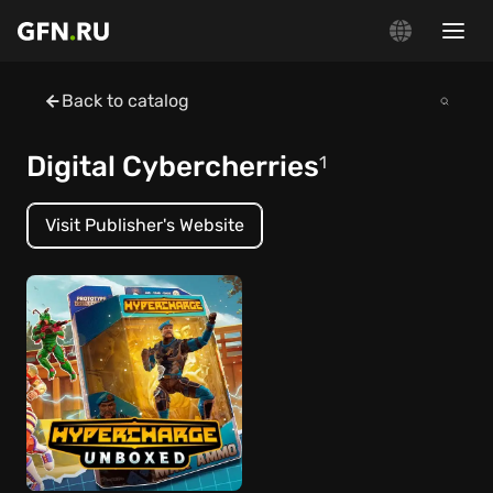
Back to catalog
Digital Cybercherries
1
Visit Publisher's Website