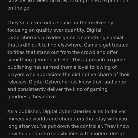
services like GeForce NOW, taking the PC experience
on the go.
They’ve carved out a space for themselves by
focusing on quality over quantity. Digital
Cybercherries provides gamers something special
that is difficult to find elsewhere. Gamers get treated
to titles that stand out from the crowd and offer
something genuinely fresh. This approach to game
publishing has earned them a loyal following of
players who appreciate the distinctive charm of their
releases. Digital Cybercherries know their audience
and consistently deliver the kind of gaming
goodness they crave.
As a publisher, Digital Cybercherries aims to deliver
immersive worlds and characters that stay with you
long after you’ve put down the controller. They know
how to blend retro sensibilities with modern design,