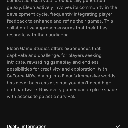
combat across a vast, procedurally generated
galaxy. Eleon actively involves its community in the
development cycle, frequently integrating player
feedback to enhance and refine their games. This
collaborative approach ensures that their titles
resonate with their audience.
Eleon Game Studios offers experiences that
captivate and challenge, for players seeking
intricate, rewarding gameplay and endless
possibilities for creativity and exploration. With
GeForce NOW, diving into Eleon's immersive worlds
has never been easier, since you don't need high-
end hardware. Now every gamer can explore space
with access to galactic survival.
Useful information