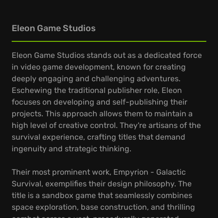
Eleon Game Studios
Eleon Game Studios stands out as a dedicated force
in video game development, known for creating
deeply engaging and challenging adventures.
Eschewing the traditional publisher role, Eleon
focuses on developing and self-publishing their
projects. This approach allows them to maintain a
high level of creative control. They're artisans of the
survival experience, crafting titles that demand
ingenuity and strategic thinking.
Their most prominent work, Empyrion - Galactic
Survival, exemplifies their design philosophy. The
title is a sandbox game that seamlessly combines
space exploration, base construction, and thrilling