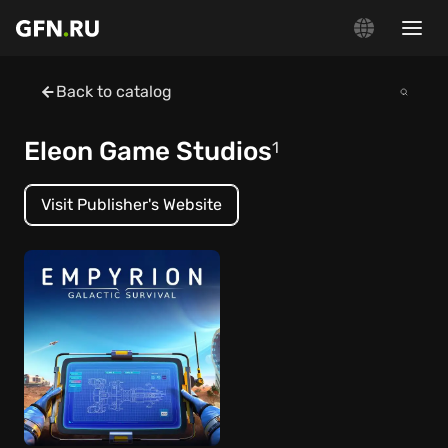
Back to catalog
Eleon Game Studios
1
Visit Publisher's Website