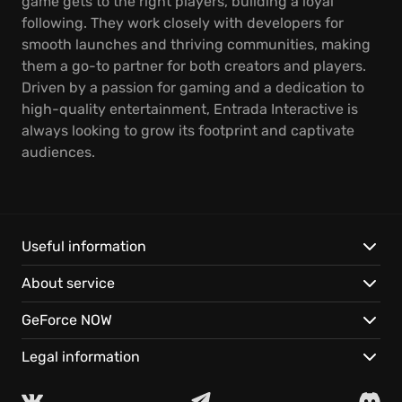
game gets to the right players, building a loyal
following. They work closely with developers for
smooth launches and thriving communities, making
them a go-to partner for both creators and players.
Driven by a passion for gaming and a dedication to
high-quality entertainment, Entrada Interactive is
always looking to grow its footprint and captivate
audiences.
Useful information
About service
GeForce NOW
Legal information