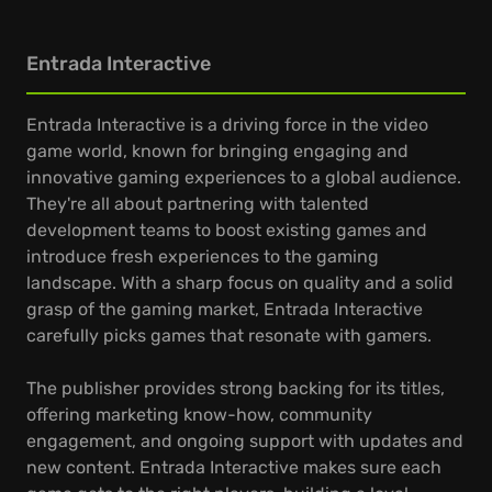
Entrada Interactive
Entrada Interactive is a driving force in the video
game world, known for bringing engaging and
innovative gaming experiences to a global audience.
They're all about partnering with talented
development teams to boost existing games and
introduce fresh experiences to the gaming
landscape. With a sharp focus on quality and a solid
grasp of the gaming market, Entrada Interactive
carefully picks games that resonate with gamers.
The publisher provides strong backing for its titles,
offering marketing know-how, community
engagement, and ongoing support with updates and
new content. Entrada Interactive makes sure each