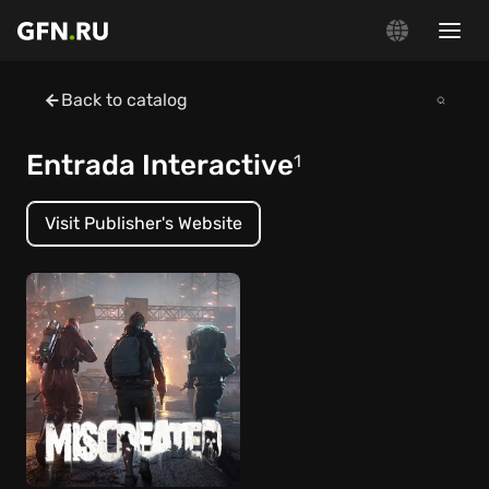
Back to catalog
Entrada Interactive
1
Visit Publisher's Website