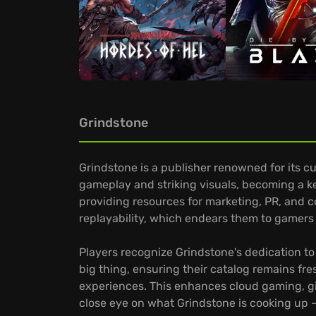
Grindstone
Grindstone is a publisher renowned for its c
gameplay and striking visuals, becoming a ke
providing resources for marketing, PR, and 
replayability, which endears them to gamers 
Players recognize Grindstone's dedication to
big thing, ensuring their catalog remains fr
experiences. This enhances cloud gaming, giv
close eye on what Grindstone is cooking up –