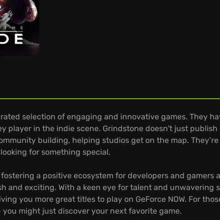
urated selection of engaging and innovative games. They have
y player in the indie scene. Grindstone doesn't just publish
community building, helping studios get on the map. They’re
looking for something special.
 fostering a positive ecosystem for developers and gamers al
esh and exciting. With a keen eye for talent and unwavering 
ing you more great titles to play on GeForce NOW. For thos
 you might just discover your next favorite game.