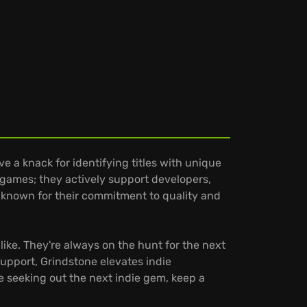
 a knack for identifying titles with unique
 games; they actively support developers,
 known for their commitment to quality and
ike. They're always on the hunt for the next
support, Grindstone elevates indie
e seeking out the next indie gem, keep a