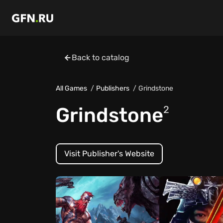
Back to catalog
All Games
Publishers
Grindstone
Grindstone
2
Visit Publisher's Website