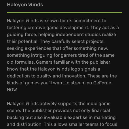
Halcyon Winds
Halcyon Winds is known for its commitment to
fostering creative game development. They act as a
guiding force, helping independent studios realize
their potential. They carefully select projects,
seeking experiences that offer something new,
something intriguing for gamers tired of the same
old formulas. Gamers familiar with the publisher
know that the Halcyon Winds logo signals a
dedication to quality and innovation. These are the
kinds of games you'll want to stream on GeForce
NOW.
Halcyon Winds actively supports the indie game
scene. The publisher provides not only financial
backing but also invaluable expertise in marketing
and distribution. This allows smaller teams to focus