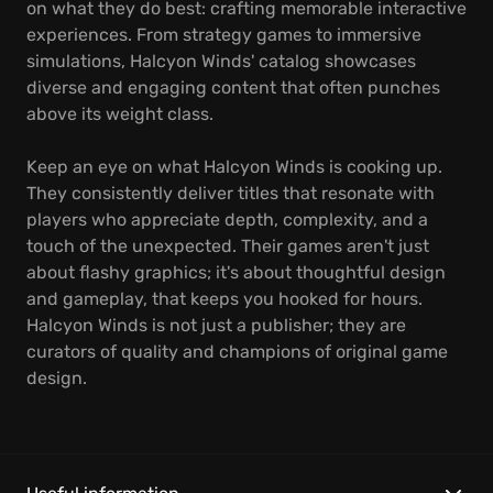
on what they do best: crafting memorable interactive
experiences. From strategy games to immersive
simulations, Halcyon Winds' catalog showcases
diverse and engaging content that often punches
above its weight class.
Keep an eye on what Halcyon Winds is cooking up.
They consistently deliver titles that resonate with
players who appreciate depth, complexity, and a
touch of the unexpected. Their games aren't just
about flashy graphics; it's about thoughtful design
and gameplay, that keeps you hooked for hours.
Halcyon Winds is not just a publisher; they are
curators of quality and champions of original game
design.