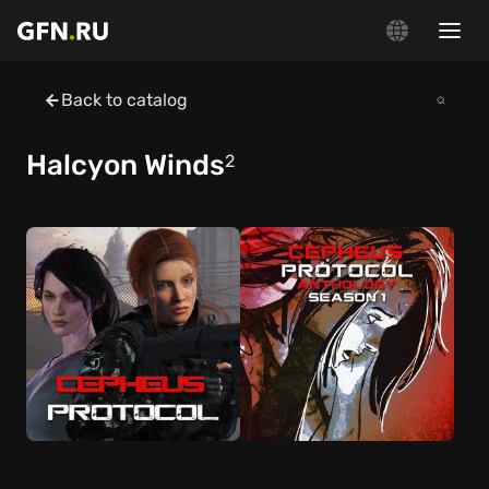
Back to catalog
Halcyon Winds
2