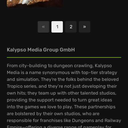
«
1
2
»
Next
Kalypso Media Group GmbH
From city-building to dungeon crawling, Kalypso
Media is a name synonymous with top-tier strategy
and simulation. They're the folks behind the beloved
Tropico series, and they’re not just developing their
own hits; they team up with other talented studios,
providing the support needed to turn great ideas
into the games we love to play. These partnerships
are bolstered by their own studios, who are
responsible for franchises like Dungeons and Railway
Empire—offering a diverse range of gameplay for