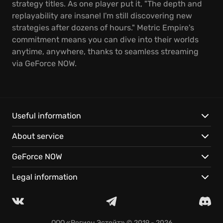
strategy titles. As one player put it, "The depth and
replayability are insane! I'm still discovering new
strategies after dozens of hours." Metric Empire's
commitment means you can dive into their worlds
anytime, anywhere, thanks to seamless streaming
via GeForce NOW.
Useful information
About service
GeForce NOW
Legal information
ООО «Регион Эстейт»
© 2019 - 2026