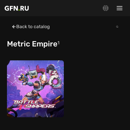
Back to catalog
Metric Empire
1