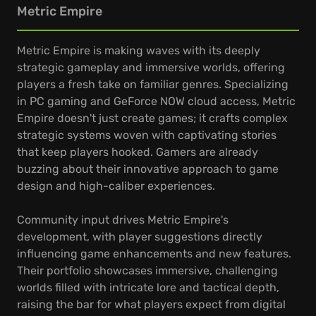
Metric Empire
Metric Empire is making waves with its deeply
strategic gameplay and immersive worlds, offering
players a fresh take on familiar genres. Specializing
in PC gaming and GeForce NOW cloud access, Metric
Empire doesn't just create games; it crafts complex
strategic systems woven with captivating stories
that keep players hooked. Gamers are already
buzzing about their innovative approach to game
design and high-caliber experiences.
Community input drives Metric Empire's
development, with player suggestions directly
influencing game enhancements and new features.
Their portfolio showcases immersive, challenging
worlds filled with intricate lore and tactical depth,
raising the bar for what players expect from digital