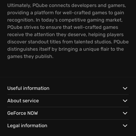
Ultimately, PQube connects developers and gamers,
providing a platform for well-crafted games to gain
recognition. In today's competitive gaming market,
PQube strives to ensure that well-crafted games
receive the attention they deserve, helping players
discover standout titles from talented studios. PQube
distinguishes itself by bringing a unique flair to the
games they publish.
Useful information
About service
GeForce NOW
Legal information