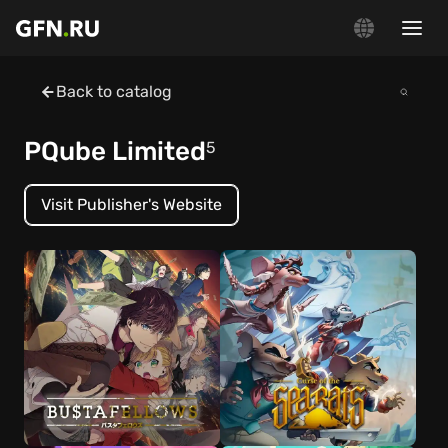
Back to catalog
PQube Limited
5
Visit Publisher's Website