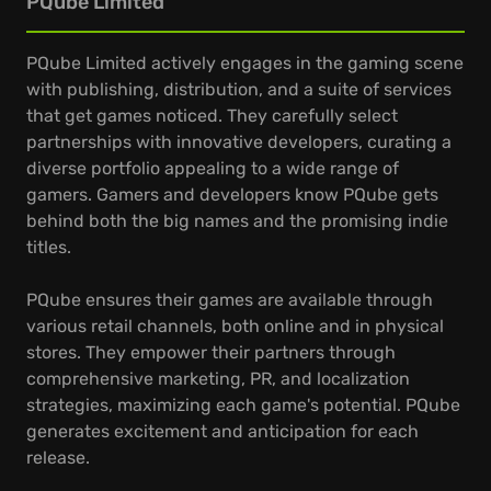
PQube Limited
PQube Limited actively engages in the gaming scene
with publishing, distribution, and a suite of services
that get games noticed. They carefully select
partnerships with innovative developers, curating a
diverse portfolio appealing to a wide range of
gamers. Gamers and developers know PQube gets
behind both the big names and the promising indie
titles.
PQube ensures their games are available through
various retail channels, both online and in physical
stores. They empower their partners through
comprehensive marketing, PR, and localization
strategies, maximizing each game's potential. PQube
generates excitement and anticipation for each
release.