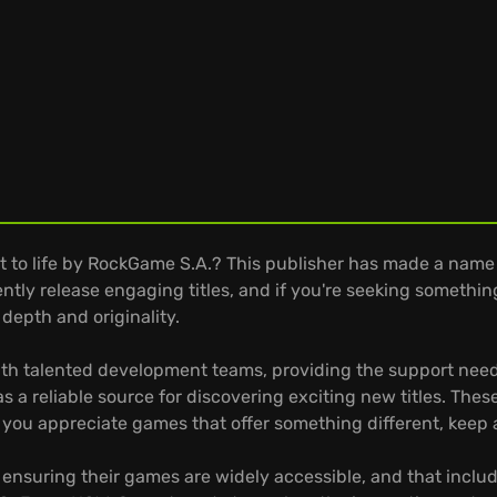
t to life by RockGame S.A.? This publisher has made a name f
ently release engaging titles, and if you're seeking someth
depth and originality.
h talented development teams, providing the support neede
a reliable source for discovering exciting new titles. These
 you appreciate games that offer something different, keep
ensuring their games are widely accessible, and that incl