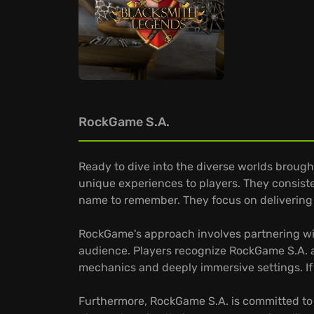
RockGame S.A.
Ready to dive into the diverse worlds brough
unique experiences to players. They consist
name to remember. They focus on delivering 
RockGame's approach involves partnering wit
audience. Players recognize RockGame S.A. as 
mechanics and deeply immersive settings. If
Furthermore, RockGame S.A. is committed to 