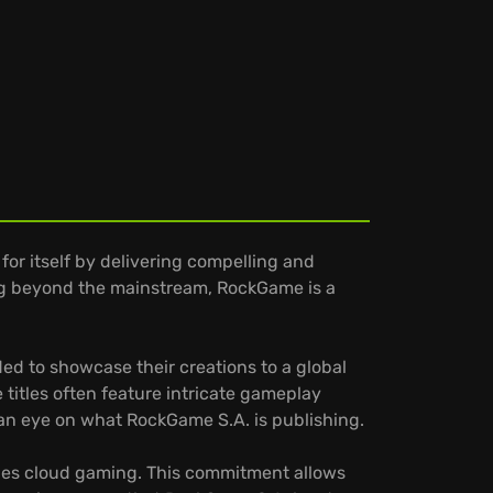
or itself by delivering compelling and
ing beyond the mainstream, RockGame is a
d to showcase their creations to a global
 titles often feature intricate gameplay
 an eye on what RockGame S.A. is publishing.
udes cloud gaming. This commitment allows