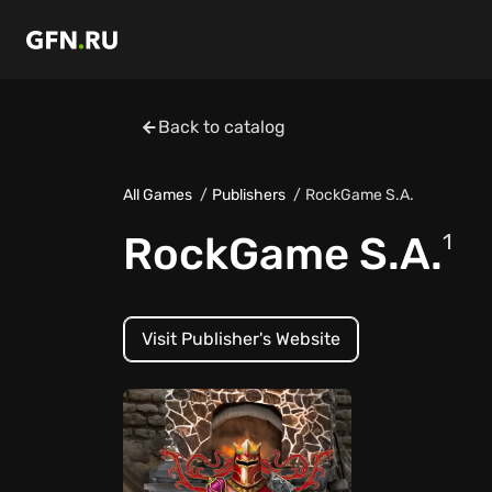
Back to catalog
All Games
Publishers
RockGame S.A.
RockGame S.A.
1
Visit Publisher's Website