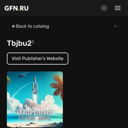
Back to catalog
Tbjbu2
1
Visit Publisher's Website