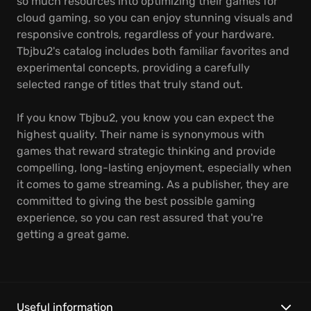
so much resources into optimizing their games for
cloud gaming, so you can enjoy stunning visuals and
responsive controls, regardless of your hardware.
Tbjbu2's catalog includes both familiar favorites and
experimental concepts, providing a carefully
selected range of titles that truly stand out.
If you know Tbjbu2, you know you can expect the
highest quality. Their name is synonymous with
games that reward strategic thinking and provide
compelling, long-lasting enjoyment, especially when
it comes to game streaming. As a publisher, they are
committed to giving the best possible gaming
experience, so you can rest assured that you're
getting a great game.
Useful information