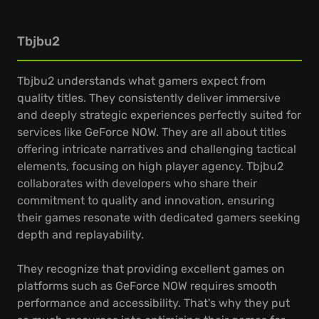
Tbjbu2
Tbjbu2 understands what gamers expect from
quality titles. They consistently deliver immersive
and deeply strategic experiences perfectly suited for
services like GeForce NOW. They are all about titles
offering intricate narratives and challenging tactical
elements, focusing on high player agency. Tbjbu2
collaborates with developers who share their
commitment to quality and innovation, ensuring
their games resonate with dedicated gamers seeking
depth and replayability.
They recognize that providing excellent games on
platforms such as GeForce NOW requires smooth
performance and accessibility. That's why they put