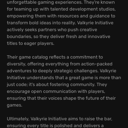
unforgettable gaming experiences. They're known
for teaming up with talented development studios,
empowering them with resources and guidance to
transform bold ideas into reality. Valkyrie Initiative
actively seeks partners who push creative
boundaries, so they deliver fresh and innovative
titles to eager players.
Their game catalog reflects a commitment to
diversity, offering everything from action-packed
adventures to deeply strategic challenges. Valkyrie
Initiative understands that a great game is more than
just code; it's about fostering community. They
encourage open communication with players,
ensuring that their voices shape the future of their
games.
Ultimately, Valkyrie Initiative aims to raise the bar,
ensuring every title is polished and delivers a