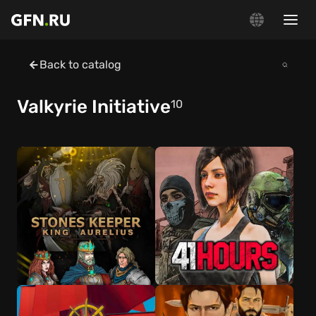
Back to catalog
Valkyrie Initiative
10