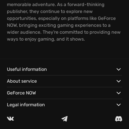
memorable adventure. As a forward-thinking
publisher, they continue to explore new
opportunities, especially on platforms like GeForce
NOW, bringing exciting gaming experiences to a
wider audience. They're committed to providing new
ways to enjoy gaming, and it shows.
Useful information
About service
GeForce NOW
Legal information