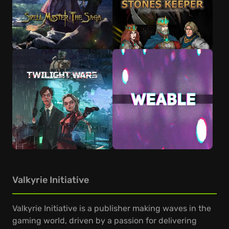
Valkyrie Initiative
Valkyrie Initiative is a publisher making waves in the
gaming world, driven by a passion for delivering