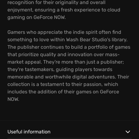
recognition for their originality and overall
enjoyment, ensuring a fresh experience to cloud
gaming on GeForce NOW.
Gamers who appreciate the indie spirit often find
something to love within Wash Bear Studio's library.
The publisher continues to build a portfolio of games
that prioritize quality and innovation over mass-
market appeal. They're more than just a publisher;
they're tastemakers, guiding players towards
memorable and worthwhile digital adventures. Their
collection is a testament to their passion, which
includes the addition of their games on GeForce
NOW.
Useful information