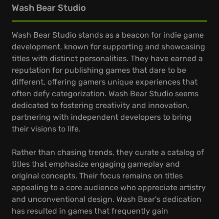
Wash Bear Studio
Wash Bear Studio stands as a beacon for indie game
development, known for supporting and showcasing
titles with distinct personalities. They have earned a
reputation for publishing games that dare to be
different, offering gamers unique experiences that
often defy categorization. Wash Bear Studio seems
dedicated to fostering creativity and innovation,
partnering with independent developers to bring
their visions to life.
Rather than chasing trends, they curate a catalog of
titles that emphasize engaging gameplay and
original concepts. Their focus remains on titles
appealing to a core audience who appreciate artistry
and unconventional design. Wash Bear's dedication
has resulted in games that frequently gain