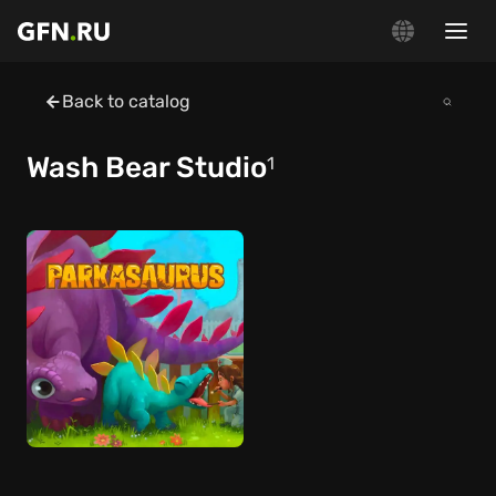
Back to catalog
Wash Bear Studio
1