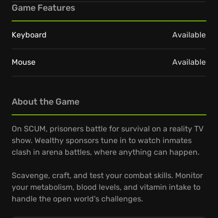
Game Features
Keyboard
Available
Mouse
Available
About the Game
On SCUM, prisoners battle for survival on a reality TV
show. Wealthy sponsors tune in to watch inmates
clash in arena battles, where anything can happen.
Scavenge, craft, and test your combat skills. Monitor
your metabolism, blood levels, and vitamin intake to
handle the open world's challenges.