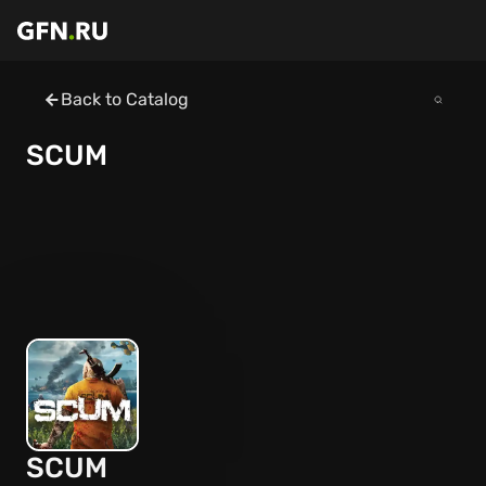
Back to Catalog
SCUM
SCUM