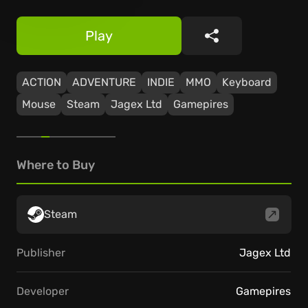
Play
Share
ACTION
ADVENTURE
INDIE
MMO
Keyboard
Mouse
Steam
Jagex Ltd
Gamepires
Where to Buy
Steam
Publisher
Jagex Ltd
Developer
Gamepires