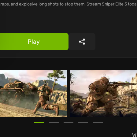
traps, and explosive long shots to stop them. Stream Sniper Elite 3 toda
Play
Share
W