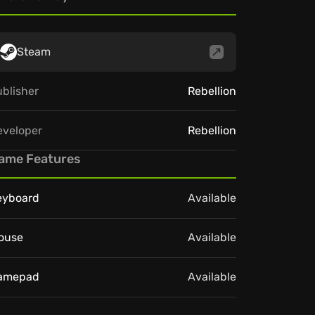
Steam
blisher
Rebellion
eveloper
Rebellion
ame Features
eyboard
Available
ouse
Available
amepad
Available