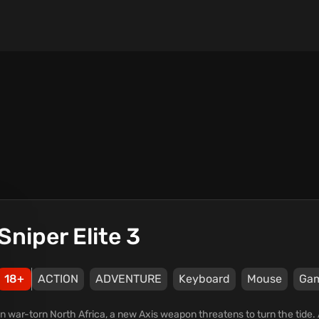
Sniper Elite 3
18+
ACTION
ADVENTURE
Keyboard
Mouse
Ga
In war-torn North Africa, a new Axis weapon threatens to turn the tide. A