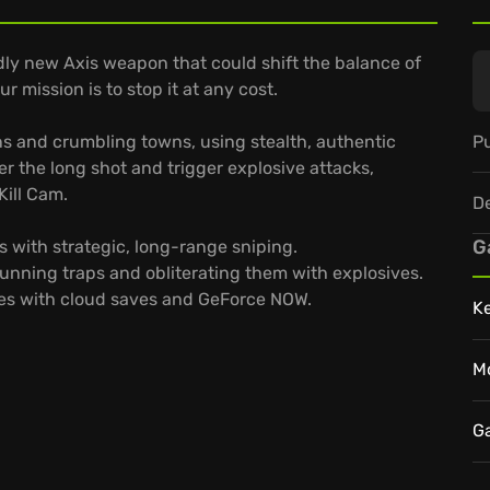
adly new Axis weapon that could shift the balance of
ur mission is to stop it at any cost.
Pu
s and crumbling towns, using stealth, authentic
ter the long shot and trigger explosive attacks,
Kill Cam.
D
G
s with strategic, long-range sniping.
unning traps and obliterating them with explosives.
vices with cloud saves and GeForce NOW.
K
M
G