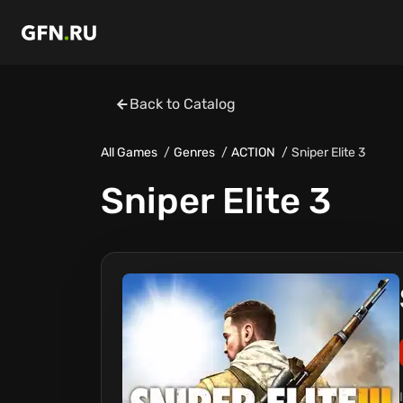
Back to Catalog
All Games
Genres
ACTION
Sniper Elite 3
Sniper Elite 3