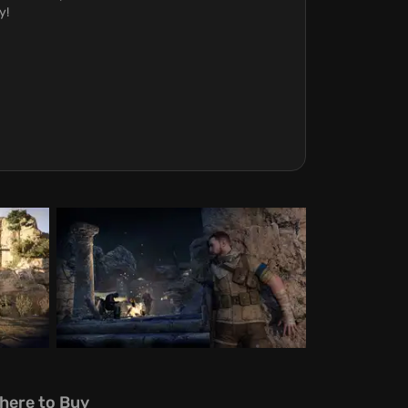
y!
here to Buy