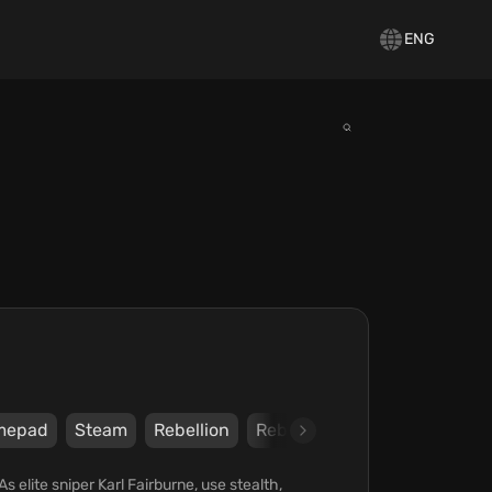
ENG
mepad
Steam
Rebellion
Rebellion
s elite sniper Karl Fairburne, use stealth,