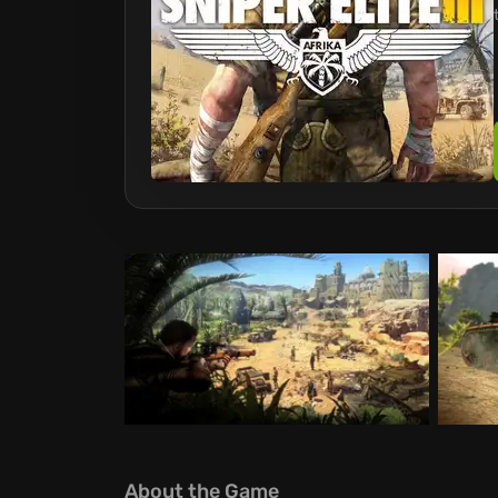
About the Game