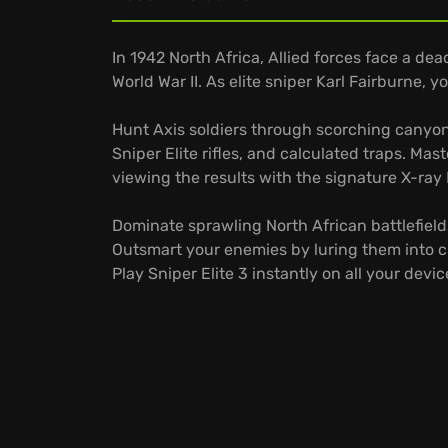
In 1942 North Africa, Allied forces face a de
World War II. As elite sniper Karl Fairburne, yo
Hunt Axis soldiers through scorching canyon
Sniper Elite rifles, and calculated traps. Mas
viewing the results with the signature X-ray 
Dominate sprawling North African battlefield
Outsmart your enemies by luring them into c
Play Sniper Elite 3 instantly on all your de