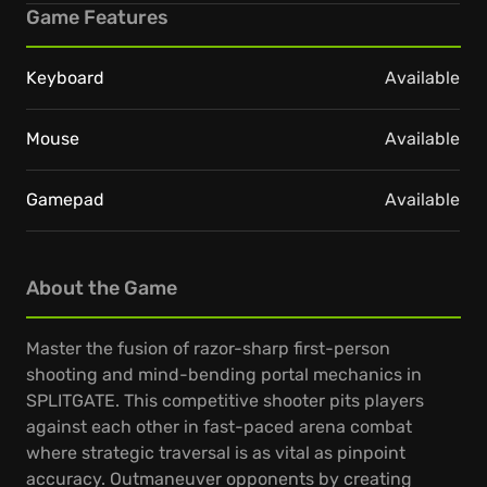
Game Features
Keyboard
Available
Mouse
Available
Gamepad
Available
About the Game
Master the fusion of razor-sharp first-person
shooting and mind-bending portal mechanics in
SPLITGATE. This competitive shooter pits players
against each other in fast-paced arena combat
where strategic traversal is as vital as pinpoint
accuracy. Outmaneuver opponents by creating