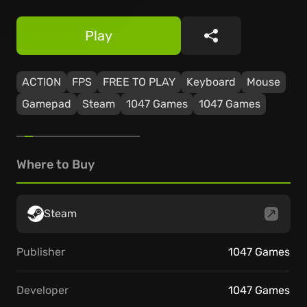
Play
Share
ACTION
FPS
FREE TO PLAY
Keyboard
Mouse
Gamepad
Steam
1047 Games
1047 Games
Where to Buy
Steam
Publisher
1047 Games
Developer
1047 Games