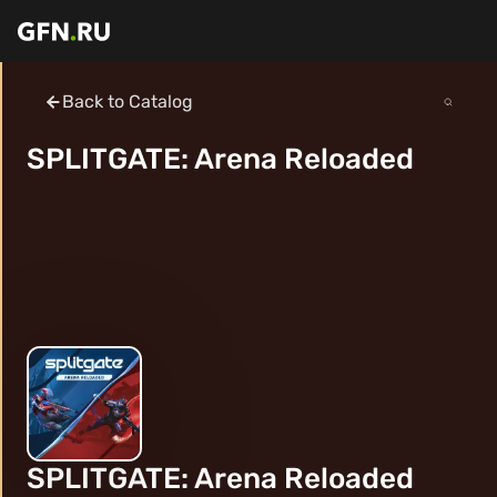
Back to Catalog
SPLITGATE: Arena Reloaded
SPLITGATE: Arena Reloaded