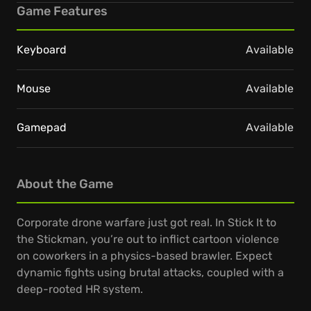
Game Features
Keyboard
Available
Mouse
Available
Gamepad
Available
About the Game
Corporate drone warfare just got real. In Stick It to
the Stickman, you’re out to inflict cartoon violence
on coworkers in a physics-based brawler. Expect
dynamic fights using brutal attacks, coupled with a
deep-rooted HR system.