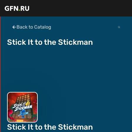
Back to Catalog
Stick It to the Stickman
Stick It to the Stickman