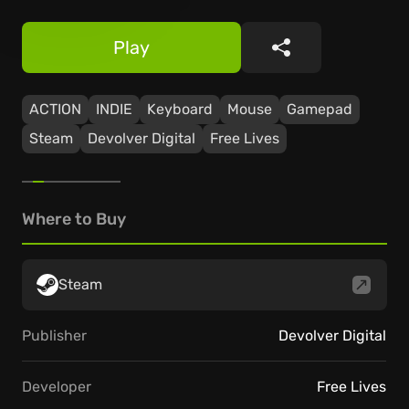
Play
Share
ACTION
INDIE
Keyboard
Mouse
Gamepad
Steam
Devolver Digital
Free Lives
Where to Buy
Steam
Publisher
Devolver Digital
Developer
Free Lives