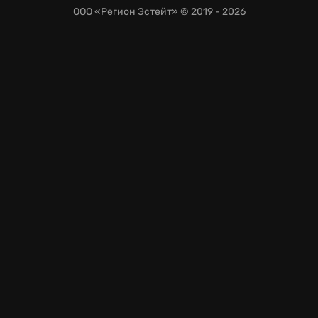
ООО «Регион Эстейт»
© 2019 - 2026