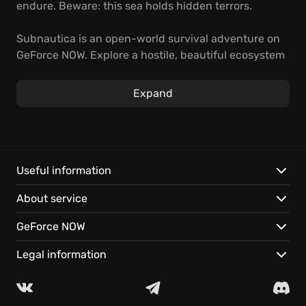
endure. Beware: this sea holds hidden terrors.
Subnautica is an open-world survival adventure on
GeForce NOW. Explore a hostile, beautiful ecosystem
by crafting gear and piloting custom submarines.
Uncover the secrets to building thriving underwater
Expand
bases.
Begin your voyage:
Study alien life in a massive world, ready on your
Useful information
devices.
About service
Your journey is continuous, thanks to seamless cloud
saves.
GeForce NOW
A vast underwater world awaits. Start playing
instantly!
Legal information