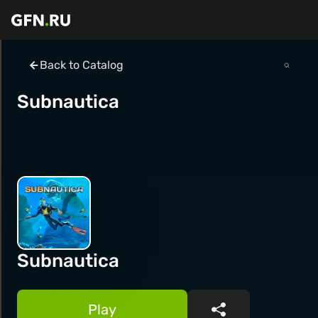
Back to Catalog
Subnautica
Subnautica
Play
Share