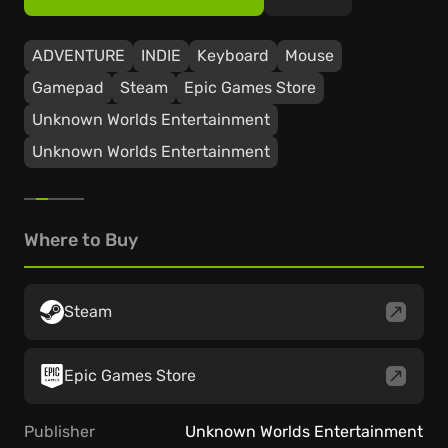
ADVENTURE
INDIE
Keyboard
Mouse
Gamepad
Steam
Epic Games Store
Unknown Worlds Entertainment
Unknown Worlds Entertainment
Where to Buy
Steam
Epic Games Store
Publisher
Unknown Worlds Entertainment