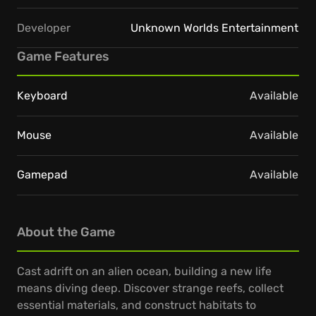
Developer
Unknown Worlds Entertainment
Game Features
Keyboard
Available
Mouse
Available
Gamepad
Available
About the Game
Cast adrift on an alien ocean, building a new life
means diving deep. Discover strange reefs, collect
essential materials, and construct habitats to