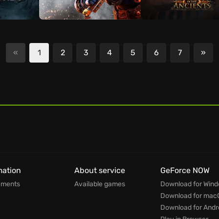
«
1
2
3
4
5
6
7
»
Nex
mation
About service
GeForce NOW
ements
Available games
Download for Win
Download for mac
Download for Andr