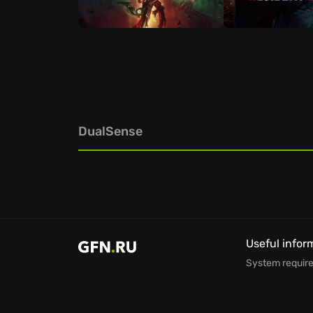
DualSense
Useful infor
System requir