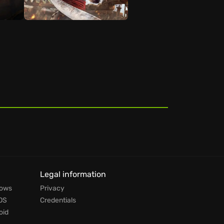
t
Legal information
dows
Privacy
OS
Credentials
oid