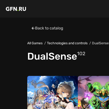
Back to catalog
All Games
Technologies and controls
DualSense
DualSense
102