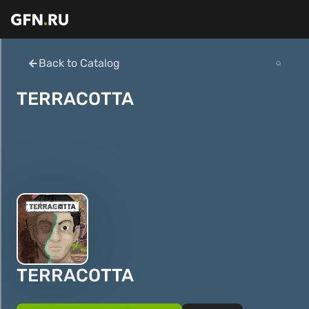
Back to Catalog
TERRACOTTA
TERRACOTTA