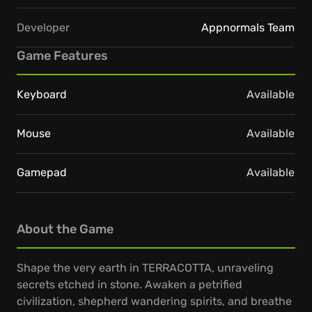
Developer
Appnormals Team
Game Features
Keyboard
Available
Mouse
Available
Gamepad
Available
About the Game
Shape the very earth in TERRACOTTA, unraveling
secrets etched in stone. Awaken a petrified
civilization, shepherd wandering spirits, and breathe