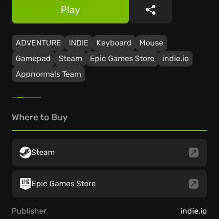
Play
Share
ADVENTURE
INDIE
Keyboard
Mouse
Gamepad
Steam
Epic Games Store
indie.io
Appnormals Team
Where to Buy
Steam
Epic Games Store
Publisher
indie.io