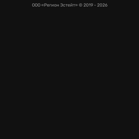
ООО «Регион Эстейт»
© 2019 - 2026