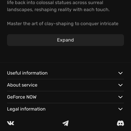
life back into colossal statues across surreal
landscapes, reshaping reality with each touch.
Master the art of clay-shaping to conquer intricate
puzzles in this captivating indie adventure. Unearth
the mysteries of a bygone empire, whispered
Expand
through its monumental ruins. Experience
TERRACOTTA's long-lost world instantly on GeForce
NOW.
Master clay manipulation to dynamically reshape the
Useful information
world and craft new pathways to the past.
About service
Decipher the history of a lost civilization through
environmental storytelling.
GeForce NOW
Play TERRACOTTA instantly on your devices with
cloud gaming, no downloads necessary.
Legal information