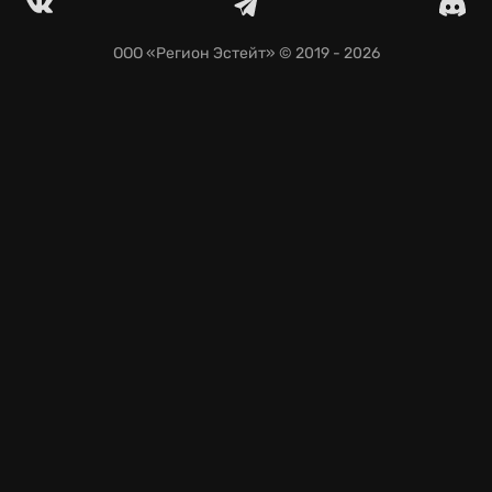
Continue the adventure with seamless saves on
GeForce NOW.
ООО «Регион Эстейт»
© 2019 - 2026