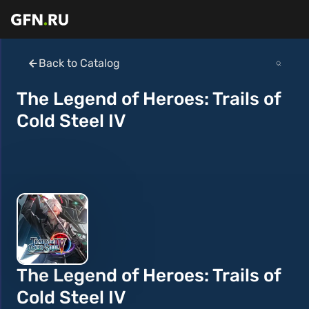
Back to Catalog
The Legend of Heroes: Trails of
Cold Steel IV
The Legend of Heroes: Trails of
Cold Steel IV