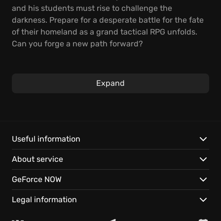
and his students must rise to challenge the
darkness. Prepare for a desperate battle for the fate
of their homeland as a grand tactical RPG unfolds.
Can you forge a new path forward?
Engage in strategic, turn-based combat, mastering
powerful abilities in tense battlefield engagements.
Expand
Explore vibrant locations, from the Imperial capital of
Heimdallr to remote mountain hamlets, gathering
allies to your cause. Unravel a web of conspiracies
and confront the forces seeking to plunge Zemuria
into ruin.
Useful information
About service
Features:
GeForce NOW
Unite legendary heroes from across the saga.
Master the Brave Order system for decisive tactical
Legal information
advantages.