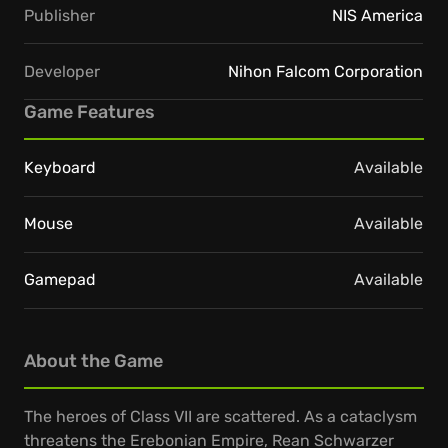
Publisher
NIS America
Developer
Nihon Falcom Corporation
Game Features
Keyboard
Available
Mouse
Available
Gamepad
Available
About the Game
The heroes of Class VII are scattered. As a cataclysm
threatens the Erebonian Empire, Rean Schwarzer