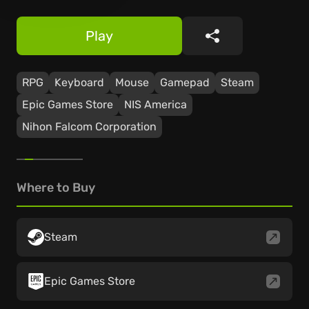
Play
Share
RPG
Keyboard
Mouse
Gamepad
Steam
Epic Games Store
NIS America
Nihon Falcom Corporation
Where to Buy
Steam
Epic Games Store