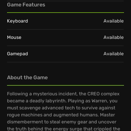
Game Features
Keyboard
Available
Mouse
Available
Gamepad
Available
About the Game
Following a mysterious incident, the CREO complex
became a deadly labyrinth. Playing as Warren, you
must scavenge advanced tech to survive against
rogue machines and augmented humans. Master
dismemberment to steal enemy gear and uncover
the truth behind the energy surge that crippled the