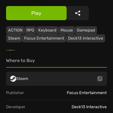
Play
Share
ACTION
RPG
Keyboard
Mouse
Gamepad
Steam
Focus Entertainment
Deck13 Interactive
Where to Buy
Steam
Publisher
Focus Entertainment
Developer
Deck13 Interactive