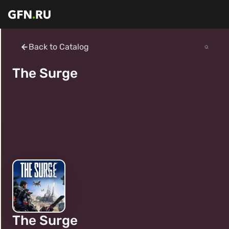
Back to Catalog
The Surge
The Surge