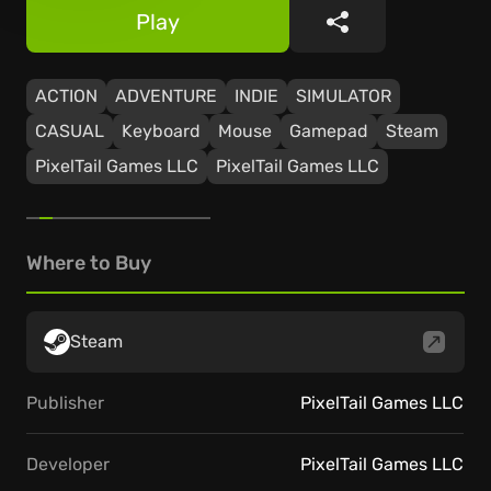
Play
Share
ACTION
ADVENTURE
INDIE
SIMULATOR
CASUAL
Keyboard
Mouse
Gamepad
Steam
PixelTail Games LLC
PixelTail Games LLC
Where to Buy
Steam
Publisher
PixelTail Games LLC
Developer
PixelTail Games LLC