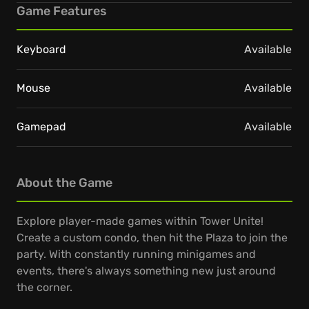
Game Features
Keyboard
Available
Mouse
Available
Gamepad
Available
About the Game
Explore player-made games within Tower Unite!
Create a custom condo, then hit the Plaza to join the
party. With constantly running minigames and
events, there's always something new just around
the corner.