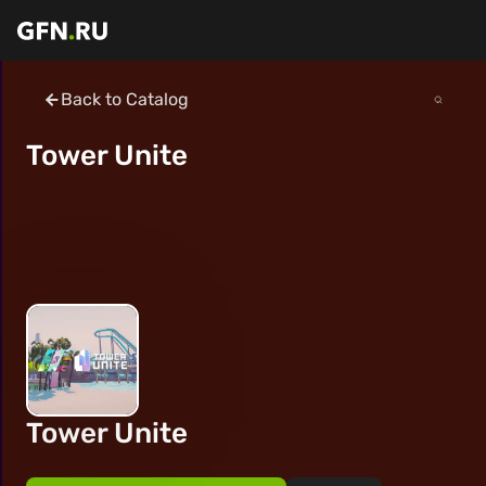
Back to Catalog
Tower Unite
Tower Unite