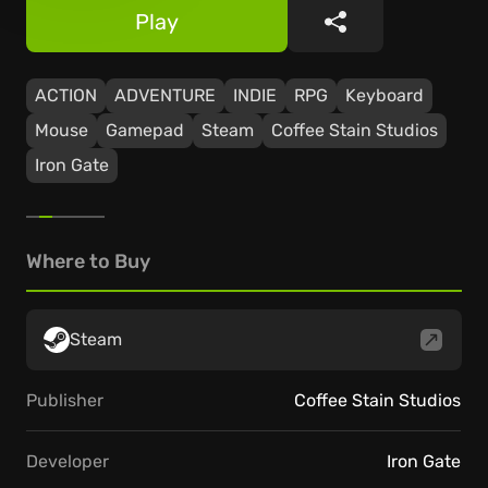
Play
Share
ACTION
ADVENTURE
INDIE
RPG
Keyboard
Mouse
Gamepad
Steam
Coffee Stain Studios
Iron Gate
Where to Buy
Steam
Publisher
Coffee Stain Studios
Developer
Iron Gate