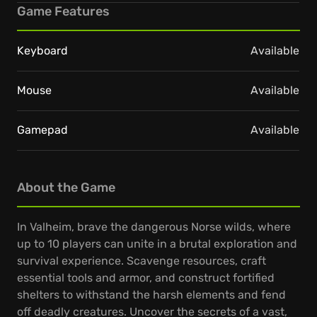
Game Features
Keyboard
Available
Mouse
Available
Gamepad
Available
About the Game
In Valheim, brave the dangerous Norse wilds, where
up to 10 players can unite in a brutal exploration and
survival experience. Scavenge resources, craft
essential tools and armor, and construct fortified
shelters to withstand the harsh elements and fend
off deadly creatures. Uncover the secrets of a vast,