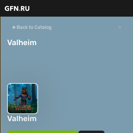
Back to Catalog
Valheim
Valheim