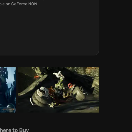
able on GeForce NOW.
here to Buy