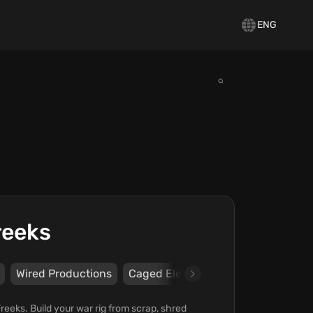
ENG
reeks
Wired Productions
Caged Element
eeks. Build your war rig from scrap, shred