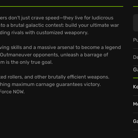
rs don't just crave speed—they live for ludicrous
o a brutal galactic contest: build your ultimate war
dding rivals with customized weaponry.
Pu
ving skills and a massive arsenal to become a legend
. Outmaneuver opponents, unleash a barrage of
D
m is the only true goal.
G
ed rollers, and other brutally efficient weapons.
shing maximum carnage guarantees victory.
K
eForce NOW.
M
G