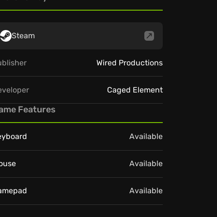
Steam
blisher
Wired Productions
eveloper
Caged Element
ame Features
eyboard
Available
ouse
Available
amepad
Available