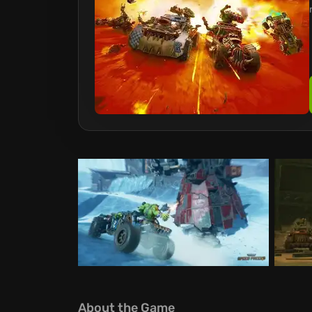
About the Game