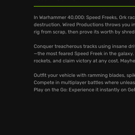
In Warhammer 40,000: Speed Freeks, Ork race
destruction. Wired Productions throws you int
rig from scrap, then prove its worth by shre
Conquer treacherous tracks using insane dri
—the most feared Speed Freek in the galaxy
rockets, and claim victory at any cost. Mayhe
Outfit your vehicle with ramming blades, spik
Compete in multiplayer battles where unlea
Play on the Go: Experience it instantly on G