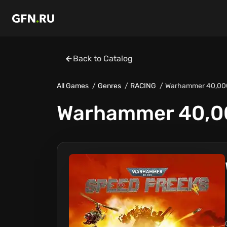
Back to Catalog
All Games
Genres
RACING
Warhammer 40,000
Warhammer 40,00