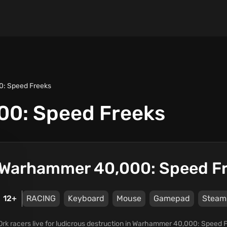
: Speed Freeks
0: Speed Freeks
Warhammer 40,000: Speed F
12+
RACING
Keyboard
Mouse
Gamepad
Steam
Ork racers live for ludicrous destruction in Warhammer 40,000: Speed Fr