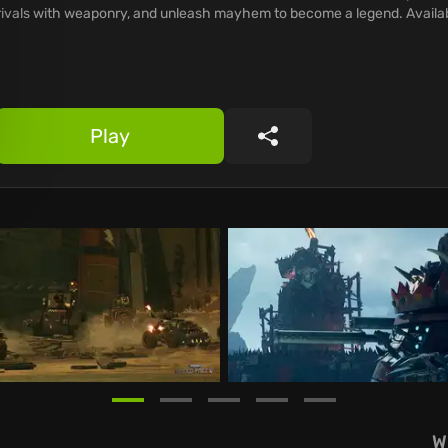
rivals with weaponry, and unleash mayhem to become a legend. Avail
Play
Share
W