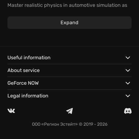
Master realistic physics in automotive simulation as
you build your rep in a deep motorsports career.
Wrench puts you in the driver's seat, now on GeForce
Expand
NOW.
In-depth simulation: Every part affects performance.
Motorsports career: Build your reputation.
Play instantly: Enjoy seamless saves on any device.
Useful information
About service
GeForce NOW
Legal information
ООО «Регион Эстейт»
© 2019 - 2026