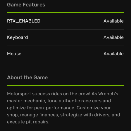
Game Features
RTX_ENABLED
Available
Keyboard
Available
Mouse
Available
About the Game
Motorsport success rides on the crew! As Wrench's
master mechanic, tune authentic race cars and
optimize for peak performance. Customize your
shop, manage finances, strategize with drivers, and
execute pit repairs.