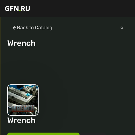
Back to Catalog
Wrench
Wrench