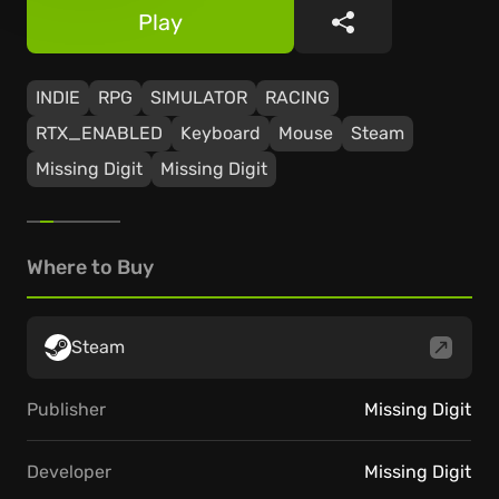
Play
Share
INDIE
RPG
SIMULATOR
RACING
RTX_ENABLED
Keyboard
Mouse
Steam
Missing Digit
Missing Digit
Where to Buy
Steam
Publisher
Missing Digit
Developer
Missing Digit