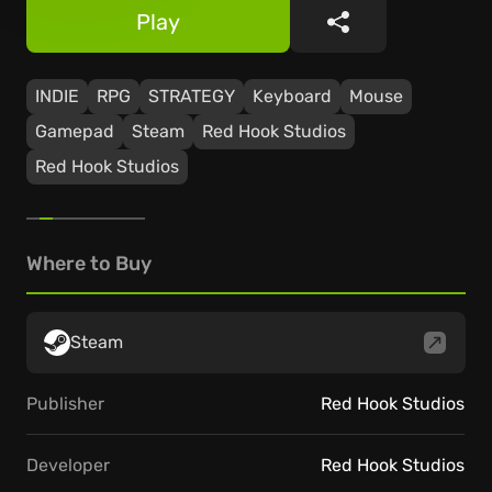
Play
Share
INDIE
RPG
STRATEGY
Keyboard
Mouse
Gamepad
Steam
Red Hook Studios
Red Hook Studios
Where to Buy
Steam
Publisher
Red Hook Studios
Developer
Red Hook Studios