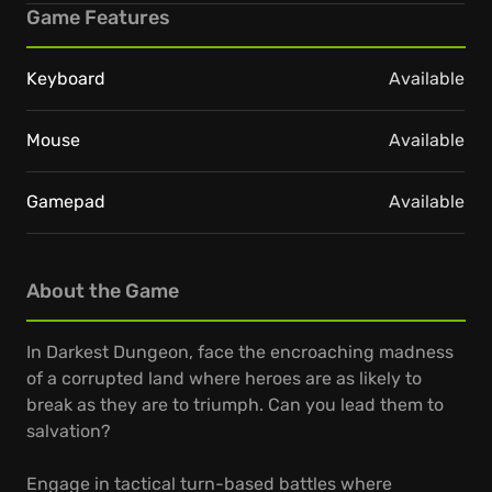
Game Features
Keyboard
Available
Mouse
Available
Gamepad
Available
About the Game
In Darkest Dungeon, face the encroaching madness
of a corrupted land where heroes are as likely to
break as they are to triumph. Can you lead them to
salvation?
Engage in tactical turn-based battles where