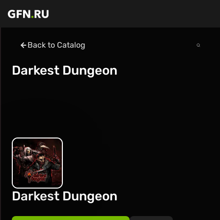
Back to Catalog
Darkest Dungeon
Darkest Dungeon