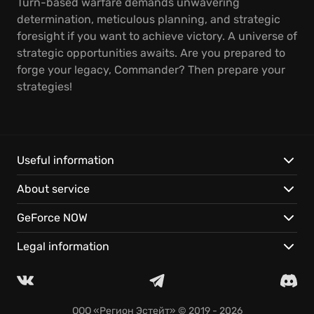
Turn-based warfare demands unwavering
determination, meticulous planning, and strategic
foresight if you want to achieve victory. A universe of
strategic opportunities awaits. Are you prepared to
forge your legacy, Commander? Then prepare your
strategies!
Useful information
About service
GeForce NOW
Legal information
ООО «Регион Эстейт»
© 2019 - 2026