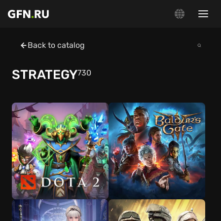
Back to catalog
STRATEGY
730