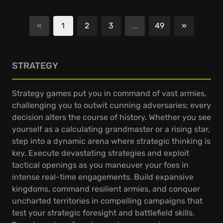
«
1
2
3
...
49
»
Next
STRATEGY
Strategy games put you in command of vast armies,
challenging you to outwit cunning adversaries; every
decision alters the course of history. Whether you see
yourself as a calculating grandmaster or a rising star,
step into a dynamic arena where strategic thinking is
key. Execute devastating strategies and exploit
tactical openings as you maneuver your foes in
intense real-time engagements. Build expansive
kingdoms, command resilient armies, and conquer
uncharted territories in compelling campaigns that
test your strategic foresight and battlefield skills.