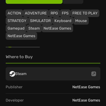
ACTION
ADVENTURE
RPG
FPS
FREE TO PLAY
STRATEGY
SIMULATOR
Keyboard
Mouse
Gamepad
Steam
NetEase Games
NetEase Games
Where to Buy
Steam
Publisher
NetEase Games
Developer
NetEase Games