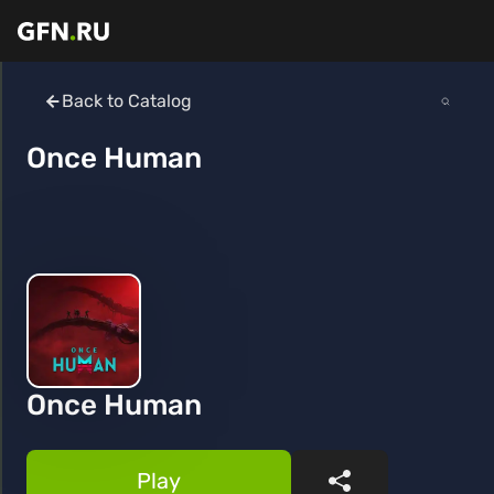
Back to Catalog
Once Human
Once Human
Play
Share