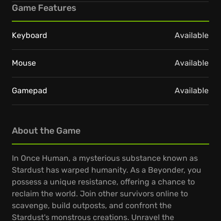
Game Features
Keyboard
Available
Mouse
Available
Gamepad
Available
About the Game
In Once Human, a mysterious substance known as
Stardust has warped humanity. As a Beyonder, you
possess a unique resistance, offering a chance to
reclaim the world. Join other survivors online to
scavenge, build outposts, and confront the
Stardust's monstrous creations. Unravel the