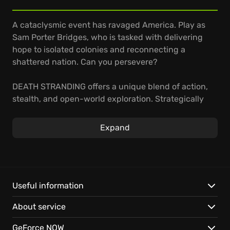
A cataclysmic event has ravaged America. Play as
Sam Porter Bridges, who is tasked with delivering
hope to isolated colonies and reconnecting a
shattered nation. Can you persevere?
DEATH STRANDING offers a unique blend of action,
stealth, and open-world exploration. Strategically
allocate limited resources to ensure successful
deliveries as you navigate treacherous landscapes,
Expand
evading hostile factions and supernatural entities.
Master traversal techniques to overcome
environmental challenges.
Venture into a haunting open world shaped by
Useful information
isolation and mystery.
About service
Rebuild society by forging connections across the
landscape.
GeForce NOW