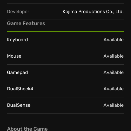
Developer
Kojima Productions Co., Ltd.
Game Features
Keyboard
Available
Mouse
Available
Gamepad
Available
DualShock4
Available
DualSense
Available
About the Game