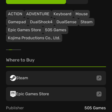
ACTION
ADVENTURE
Keyboard
Mouse
Gamepad
DualShock4
DualSense
Steam
Epic Games Store
505 Games
Kojima Productions Co., Ltd.
Where to Buy
Steam
Epic Games Store
Publisher
505 Games