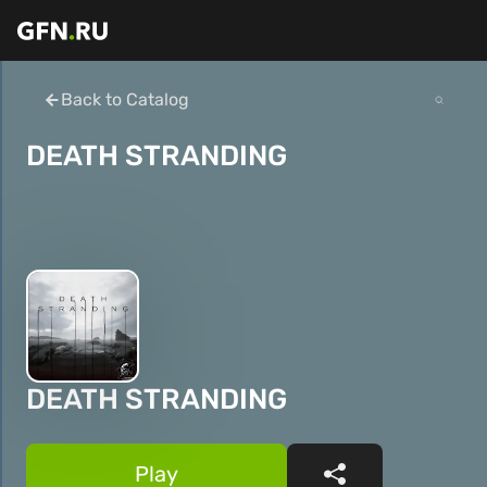
Back to Catalog
DEATH STRANDING
DEATH STRANDING
Play
Share