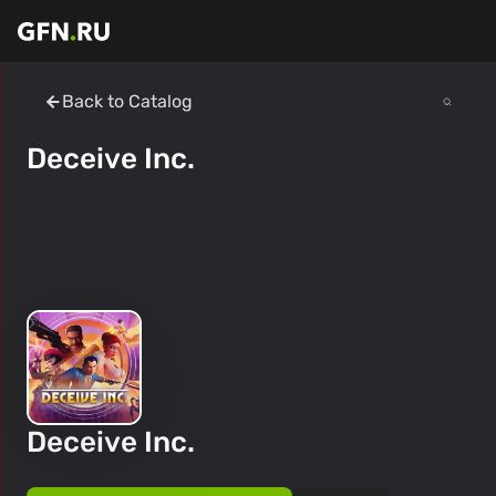
Back to Catalog
Deceive Inc.
Deceive Inc.