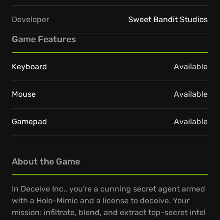
Developer
Sweet Bandit Studios
Game Features
Keyboard
Available
Mouse
Available
Gamepad
Available
About the Game
In Deceive Inc., you're a cunning secret agent armed
with a Holo-Mimic and a license to deceive. Your
mission: infiltrate, blend, and extract top-secret intel