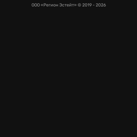
ООО «Регион Эстейт»
© 2019 - 2026