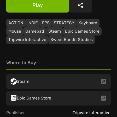
Play
Share
ACTION
INDIE
FPS
STRATEGY
Keyboard
Mouse
Gamepad
Steam
Epic Games Store
Tripwire Interactive
Sweet Bandit Studios
Where to Buy
Steam
Epic Games Store
Publisher
Tripwire Interactive