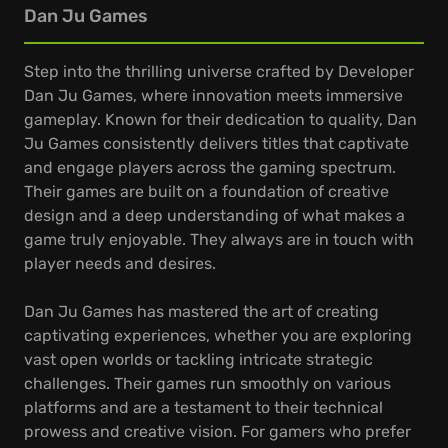
Dan Ju Games
Step into the thrilling universe crafted by Developer
Dan Ju Games, where innovation meets immersive
gameplay. Known for their dedication to quality, Dan
Ju Games consistently delivers titles that captivate
and engage players across the gaming spectrum.
Their games are built on a foundation of creative
design and a deep understanding of what makes a
game truly enjoyable. They always are in touch with
player needs and desires.
Dan Ju Games has mastered the art of creating
captivating experiences, whether you are exploring
vast open worlds or tackling intricate strategic
challenges. Their games run smoothly on various
platforms and are a testament to their technical
prowess and creative vision. For gamers who prefer