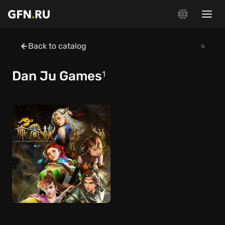
Back to catalog
Dan Ju Games
1