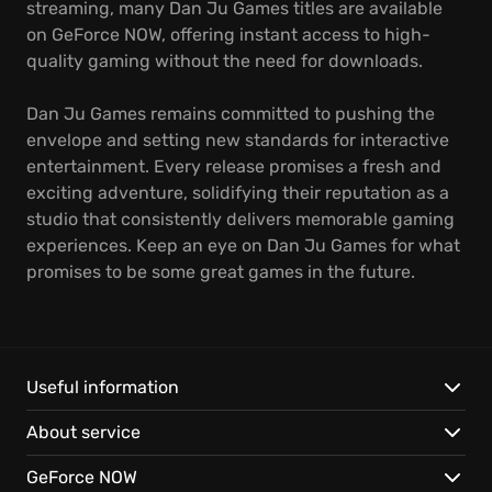
streaming, many Dan Ju Games titles are available
on GeForce NOW, offering instant access to high-
quality gaming without the need for downloads.
Dan Ju Games remains committed to pushing the
envelope and setting new standards for interactive
entertainment. Every release promises a fresh and
exciting adventure, solidifying their reputation as a
studio that consistently delivers memorable gaming
experiences. Keep an eye on Dan Ju Games for what
promises to be some great games in the future.
Useful information
About service
GeForce NOW