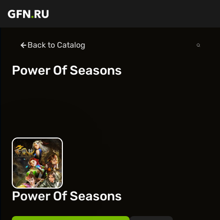
Back to Catalog
Power Of Seasons
Power Of Seasons