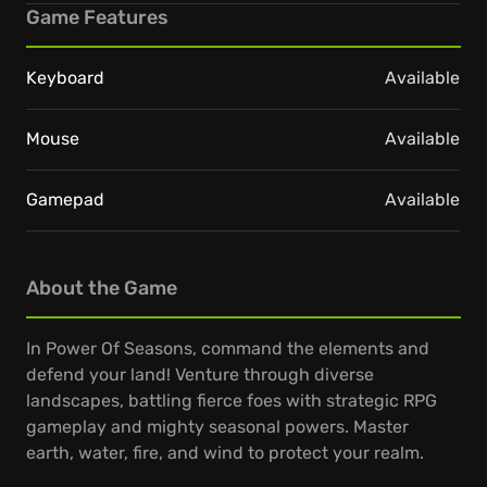
Game Features
Keyboard
Available
Mouse
Available
Gamepad
Available
About the Game
In Power Of Seasons, command the elements and
defend your land! Venture through diverse
landscapes, battling fierce foes with strategic RPG
gameplay and mighty seasonal powers. Master
earth, water, fire, and wind to protect your realm.