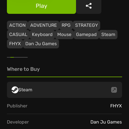
Play
Share
ACTION
ADVENTURE
RPG
STRATEGY
CASUAL
Keyboard
Mouse
Gamepad
Steam
FHYX
Dan Ju Games
Where to Buy
Steam
Publisher
FHYX
Developer
Dan Ju Games