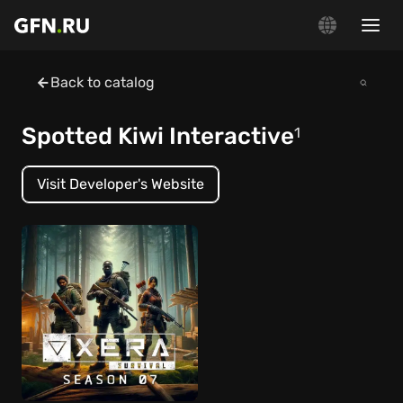
Back to catalog
Spotted Kiwi Interactive
1
Visit Developer's Website