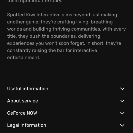
them right into the story.
Spotted Kiwi Interactive aims beyond just making
another game; they're crafting living, breathing
worlds and building thriving communities. With every
title, they push the boundaries, delivering
experiences you won't soon forget. In short, they're
constantly raising the bar for interactive
entertainment.
Useful information
About service
GeForce NOW
Legal information