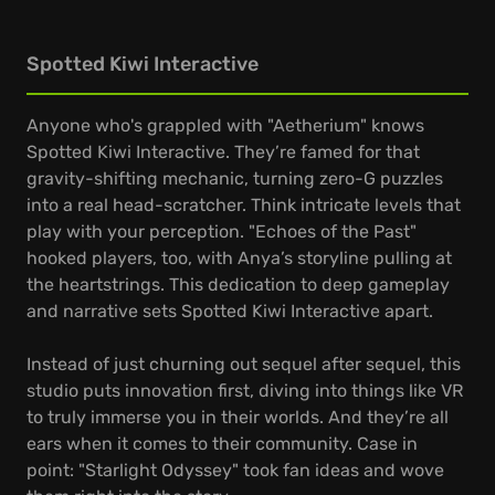
Spotted Kiwi Interactive
Anyone who's grappled with "Aetherium" knows
Spotted Kiwi Interactive. They’re famed for that
gravity-shifting mechanic, turning zero-G puzzles
into a real head-scratcher. Think intricate levels that
play with your perception. "Echoes of the Past"
hooked players, too, with Anya’s storyline pulling at
the heartstrings. This dedication to deep gameplay
and narrative sets Spotted Kiwi Interactive apart.
Instead of just churning out sequel after sequel, this
studio puts innovation first, diving into things like VR
to truly immerse you in their worlds. And they’re all
ears when it comes to their community. Case in
point: "Starlight Odyssey" took fan ideas and wove