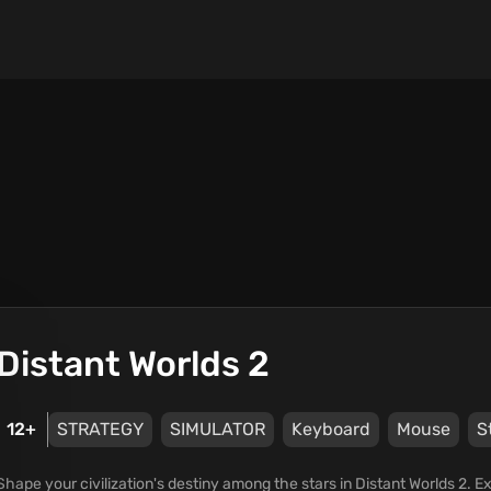
Distant Worlds 2
12+
STRATEGY
SIMULATOR
Keyboard
Mouse
S
Shape your civilization's destiny among the stars in Distant Worlds 2. E