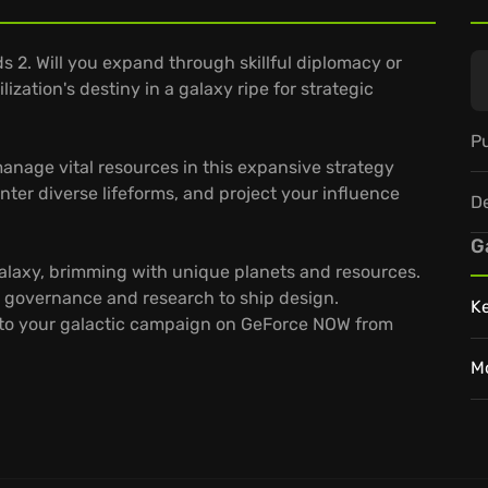
ds 2. Will you expand through skillful diplomacy or
ization's destiny in a galaxy ripe for strategic
Pu
 manage vital resources in this expansive strategy
nter diverse lifeforms, and project your influence
D
G
galaxy, brimming with unique planets and resources.
 governance and research to ship design.
K
to your galactic campaign on GeForce NOW from
M