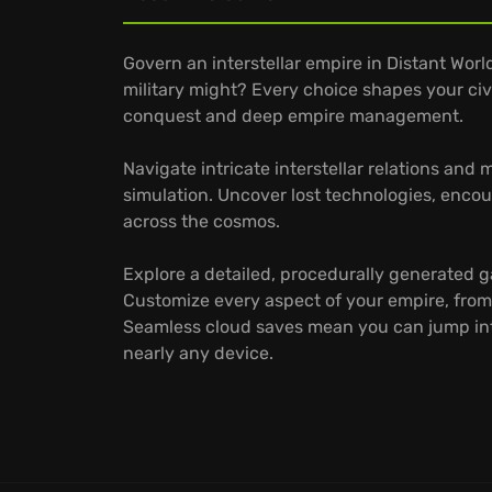
Govern an interstellar empire in Distant Worl
military might? Every choice shapes your civil
conquest and deep empire management.
Navigate intricate interstellar relations and
simulation. Uncover lost technologies, encou
across the cosmos.
Explore a detailed, procedurally generated 
Customize every aspect of your empire, from
Seamless cloud saves mean you can jump in
nearly any device.