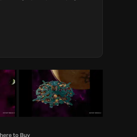
here to Buy