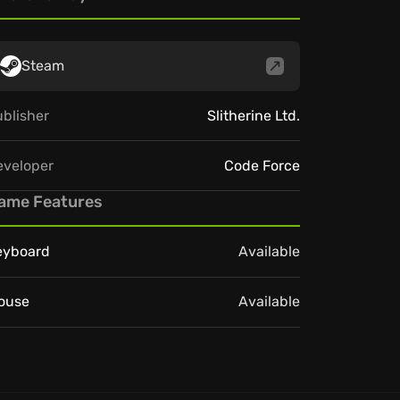
Steam
blisher
Slitherine Ltd.
eveloper
Code Force
ame Features
eyboard
Available
ouse
Available