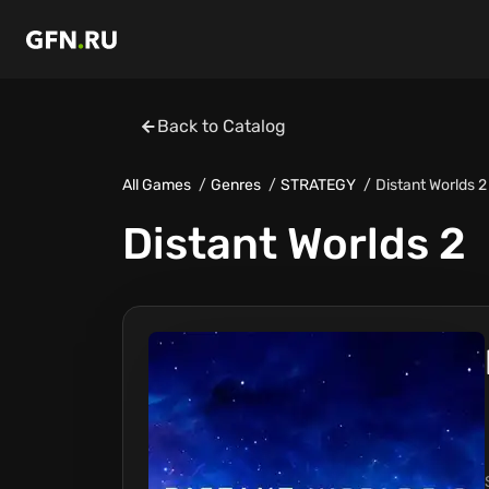
Back to Catalog
All Games
Genres
STRATEGY
Distant Worlds 2
Distant Worlds 2