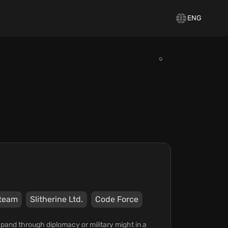
ENG
team
Slitherine Ltd.
Code Force
xpand through diplomacy or military might in a