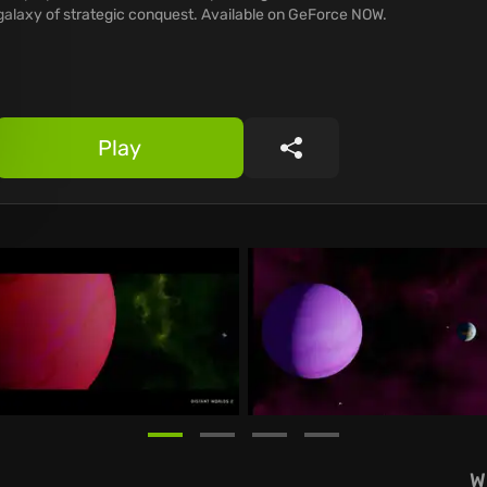
galaxy of strategic conquest. Available on GeForce NOW.
Play
Share
W