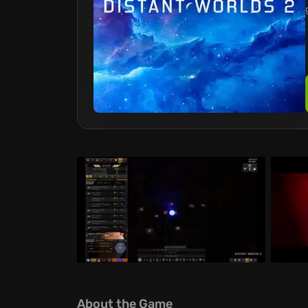
About the Game