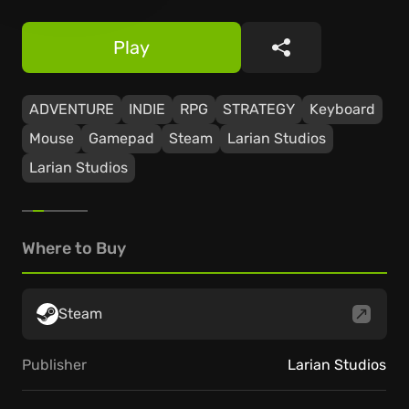
Play
Share
ADVENTURE
INDIE
RPG
STRATEGY
Keyboard
Mouse
Gamepad
Steam
Larian Studios
Larian Studios
Where to Buy
Steam
Publisher
Larian Studios