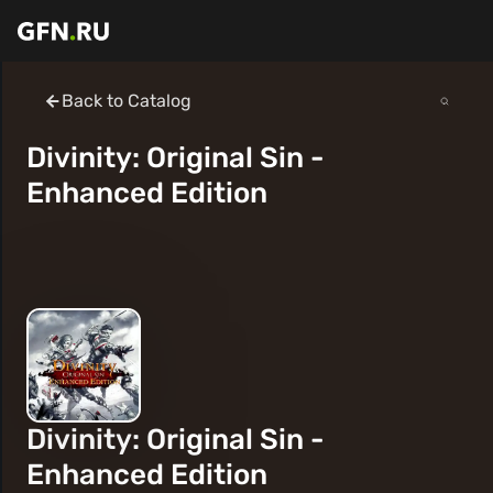
Back to Catalog
Divinity: Original Sin -
Enhanced Edition
Divinity: Original Sin -
Enhanced Edition