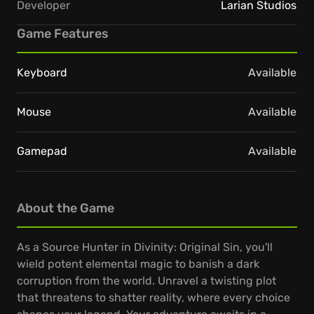
Developer
Larian Studios
Game Features
Keyboard
Available
Mouse
Available
Gamepad
Available
About the Game
As a Source Hunter in Divinity: Original Sin, you'll
wield potent elemental magic to banish a dark
corruption from the world. Unravel a twisting plot
that threatens to shatter reality, where every choice