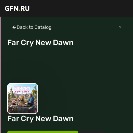
Back to Catalog
Far Cry New Dawn
Far Cry New Dawn