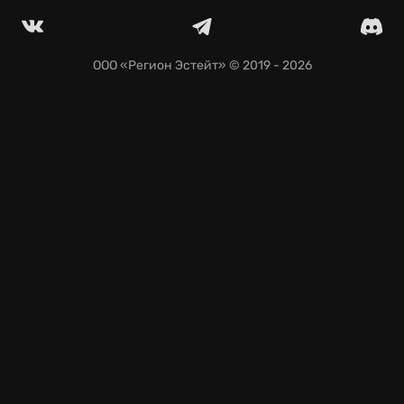
weapons and specialized gear.
Instant access on GeForce NOW—jump in and play
across nearly any device; your saves travel with you.
ООО «Регион Эстейт»
© 2019 - 2026