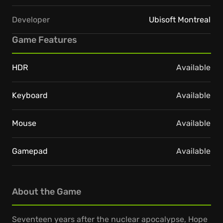
Developer
Ubisoft Montreal
Game Features
HDR
Available
Keyboard
Available
Mouse
Available
Gamepad
Available
About the Game
Seventeen years after the nuclear apocalypse, Hope