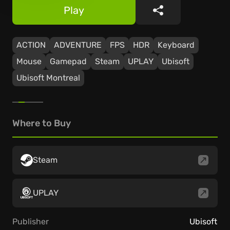
Play
Share
ACTION
ADVENTURE
FPS
HDR
Keyboard
Mouse
Gamepad
Steam
UPLAY
Ubisoft
Ubisoft Montreal
Where to Buy
Steam
UPLAY
Publisher
Ubisoft