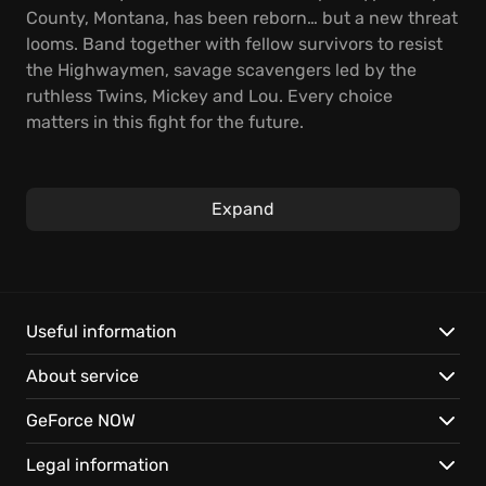
County, Montana, has been reborn… but a new threat
looms. Band together with fellow survivors to resist
the Highwaymen, savage scavengers led by the
ruthless Twins, Mickey and Lou. Every choice
matters in this fight for the future.
In this action-adventure first-person shooter,
explore the superbloom: a world transformed as
Expand
nature rebounds with vibrant, untamed beauty.
Scavenge for resources, craft improvised weapons,
and liberate captured territories to strengthen your
community against unrelenting foes.
Useful information
Key features:
About service
Brave a dangerous open world filled with
GeForce NOW
unpredictable enemies and scarce resources.
Construct and upgrade your home base for powerful
Legal information