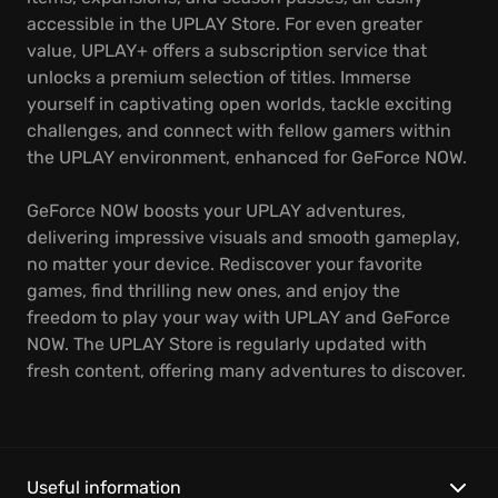
accessible in the UPLAY Store. For even greater
value, UPLAY+ offers a subscription service that
unlocks a premium selection of titles. Immerse
yourself in captivating open worlds, tackle exciting
challenges, and connect with fellow gamers within
the UPLAY environment, enhanced for GeForce NOW.
GeForce NOW boosts your UPLAY adventures,
delivering impressive visuals and smooth gameplay,
no matter your device. Rediscover your favorite
games, find thrilling new ones, and enjoy the
freedom to play your way with UPLAY and GeForce
NOW. The UPLAY Store is regularly updated with
fresh content, offering many adventures to discover.
Useful information