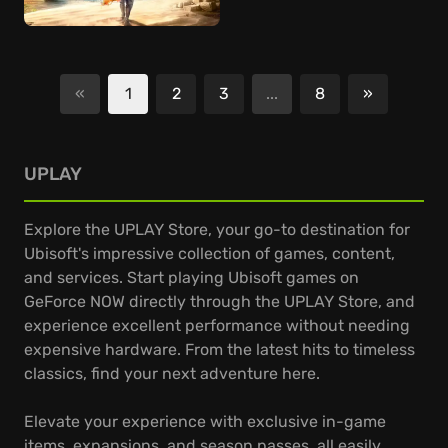
«
1
2
3
...
8
»
Next
UPLAY
Explore the UPLAY Store, your go-to destination for
Ubisoft's impressive collection of games, content,
and services. Start playing Ubisoft games on
GeForce NOW directly through the UPLAY Store, and
experience excellent performance without needing
expensive hardware. From the latest hits to timeless
classics, find your next adventure here.
Elevate your experience with exclusive in-game
items, expansions, and season passes, all easily