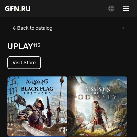
Back to catalog
UPLAY
115
Visit Store