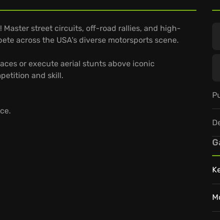
Master street circuits, off-road rallies, and high-
pete across the USA's diverse motorsports scene.
races or execute aerial stunts above iconic
etition and skill.
Pu
ce.
D
G
K
M