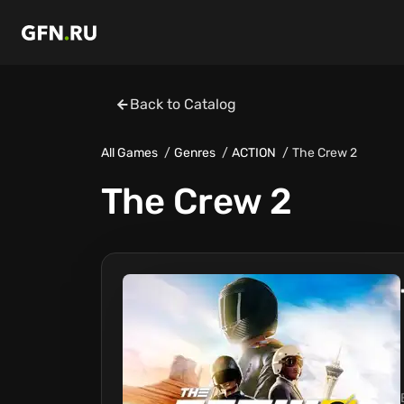
Back to Catalog
All Games
Genres
ACTION
The Crew 2
The Crew 2