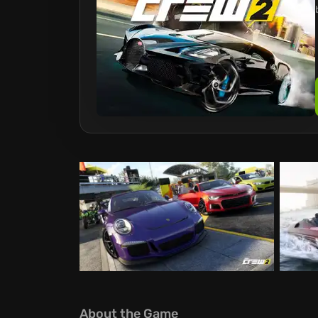
About the Game