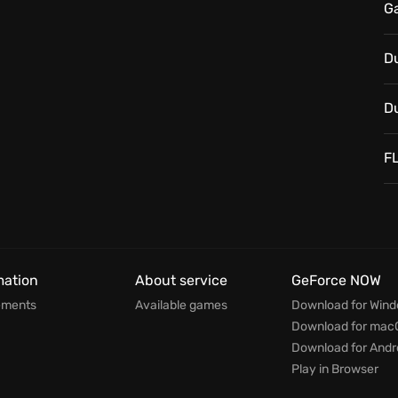
G
D
D
F
mation
About service
GeForce NOW
ements
Available games
Download for Win
Download for mac
Download for Andr
Play in Browser