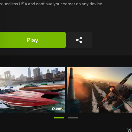
boundless USA and continue your career on any device.
Play
Share
W