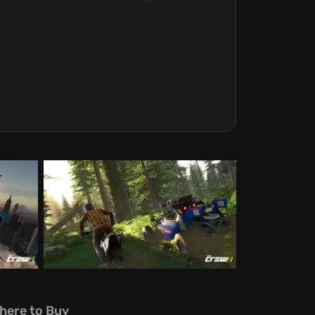
here to Buy