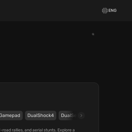
ENG
Gamepad
DualShock4
DualSense
FLIGHT_CONTRO
oad rallies, and aerial stunts. Explore a