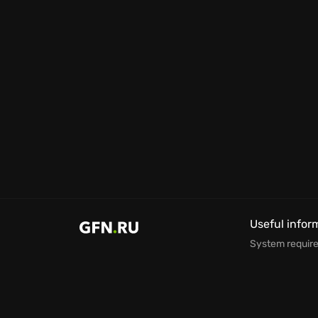
Useful infor
System requir