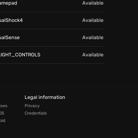
amepad
Available
ualShock4
Available
ualSense
Available
LIGHT_CONTROLS
Available
Legal information
dows
Privacy
OS
Credentials
oid