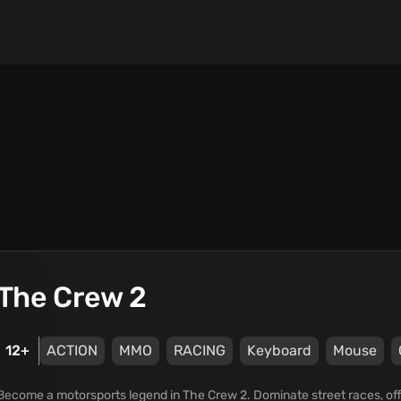
The Crew 2
12+
ACTION
MMO
RACING
Keyboard
Mouse
Become a motorsports legend in The Crew 2. Dominate street races, off-r