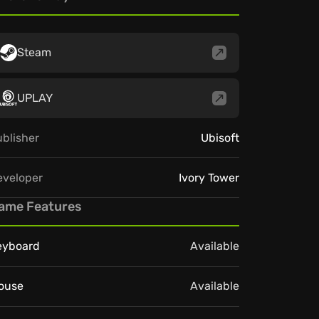
Steam
UPLAY
blisher
Ubisoft
eveloper
Ivory Tower
ame Features
eyboard
Available
ouse
Available