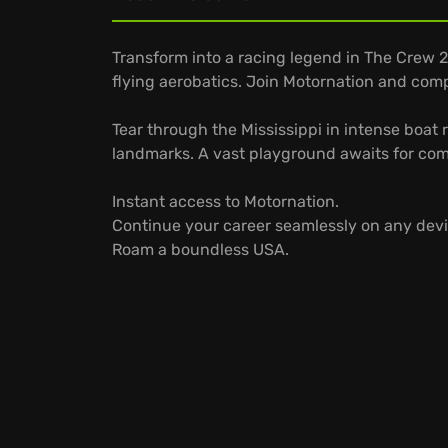
Transform into a racing legend in The Crew 2! 
flying aerobatics. Join Motornation and com
Tear through the Mississippi in intense boat 
landmarks. A vast playground awaits for comp
Instant access to Motornation.
Continue your career seamlessly on any devi
Roam a boundless USA.