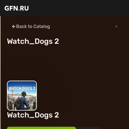
Back to Catalog
Watch_Dogs 2
Watch_Dogs 2