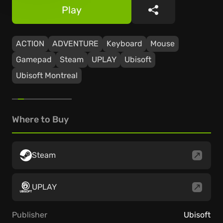
Play
Share
ACTION
ADVENTURE
Keyboard
Mouse
Gamepad
Steam
UPLAY
Ubisoft
Ubisoft Montreal
Where to Buy
Steam
UPLAY
Publisher
Ubisoft