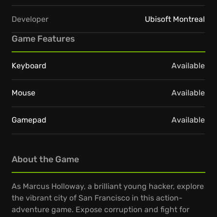
Developer
Ubisoft Montreal
Game Features
Keyboard
Available
Mouse
Available
Gamepad
Available
About the Game
As Marcus Holloway, a brilliant young hacker, explore
the vibrant city of San Francisco in this action-
adventure game. Expose corruption and fight for