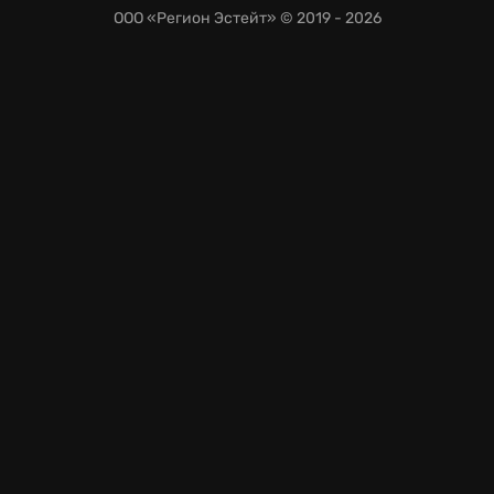
ООО «Регион Эстейт»
© 2019 - 2026