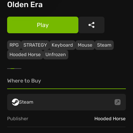
Olden Era
Play
Share
RPG
STRATEGY
Keyboard
Mouse
Steam
Hooded Horse
Unfrozen
Where to Buy
Steam
Publisher
Hooded Horse