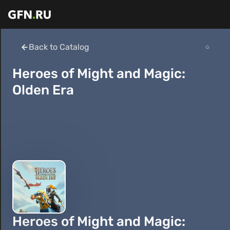
Back to Catalog
Heroes of Might and Magic:
Olden Era
Heroes of Might and Magic: