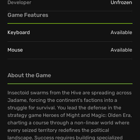
Developer
Unfrozen
Game Features
Keyboard
Available
Mouse
Available
About the Game
Insectoid swarms from the Hive are spreading across
Jadame, forcing the continent's factions into a
struggle for survival. You lead the defense in the
strategy game Heroes of Might and Magic: Olden Era,
charting a course through a non-linear world where
every seized territory redefines the political
landscape. Success requires building specialized