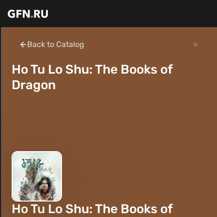
Back to Catalog
Ho Tu Lo Shu: The Books of
Dragon
Ho Tu Lo Shu: The Books of