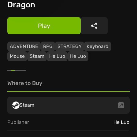
Dragon
Play
Share
ADVENTURE
RPG
STRATEGY
Keyboard
Mouse
Steam
He Luo
He Luo
Where to Buy
Steam
Publisher
He Luo