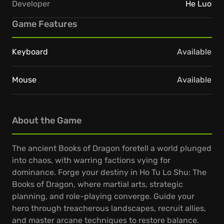
Developer
He Luo
Game Features
Keyboard
Available
Mouse
Available
About the Game
The ancient Books of Dragon foretell a world plunged
into chaos, with warring factions vying for
dominance. Forge your destiny in Ho Tu Lo Shu: The
Books of Dragon, where martial arts, strategic
planning, and role-playing converge. Guide your
hero through treacherous landscapes, recruit allies,
and master arcane techniques to restore balance.