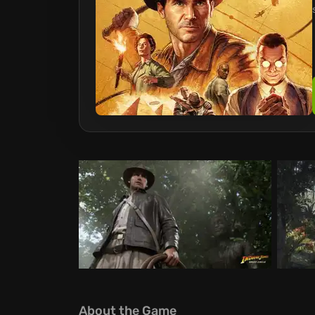
About the Game