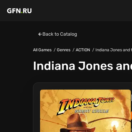
Back to Catalog
All Games
Genres
ACTION
Indiana Jones and t
Indiana Jones and