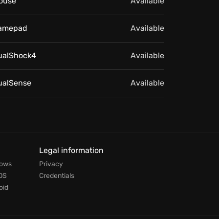
ouse
Available
amepad
Available
ualShock4
Available
ualSense
Available
Legal information
dows
Privacy
OS
Credentials
oid