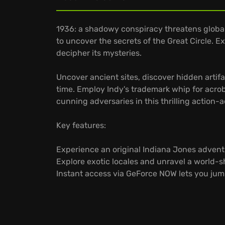
1936: a shadowy conspiracy threatens global
to uncover the secrets of the Great Circle. E
decipher its mysteries.
Uncover ancient sites, discover hidden artif
time. Employ Indy's trademark whip for acrob
cunning adversaries in this thrilling action-
Key features:
Experience an original Indiana Jones advent
Explore exotic locales and unravel a world-sh
Instant access via GeForce NOW lets you jump