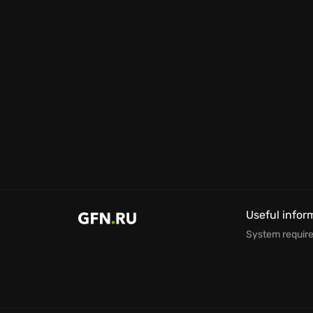
Useful infor
System requir