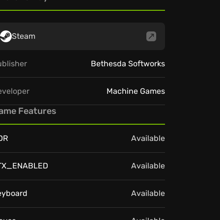
Steam
blisher
Bethesda Softworks
eveloper
Machine Games
ame Features
DR
Available
TX_ENABLED
Available
eyboard
Available