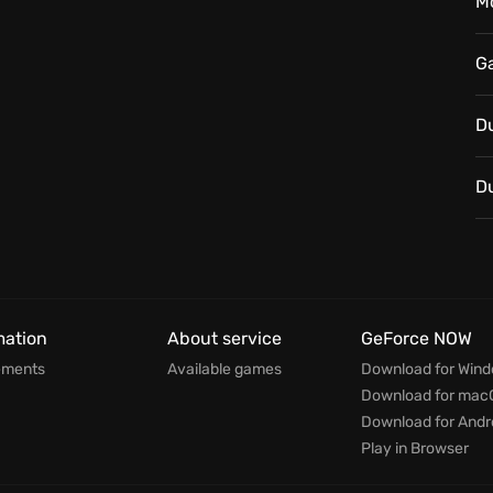
M
G
D
D
mation
About service
GeForce NOW
ements
Available games
Download for Win
Download for mac
Download for Andr
Play in Browser