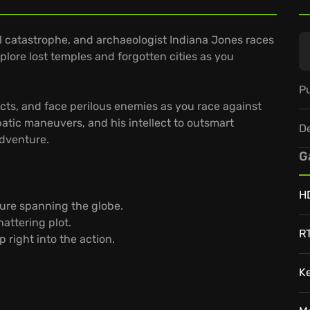
 catastrophe, and archaeologist Indiana Jones races
xplore lost temples and forgotten cities as you
Pu
acts, and face perilous enemies as you race against
atic maneuvers, and his intellect to outsmart
D
adventure.
G
H
ure spanning the globe.
attering plot.
R
 right into the action.
K