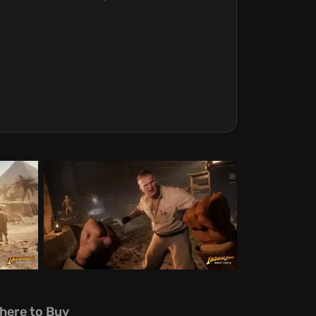
here to Buy