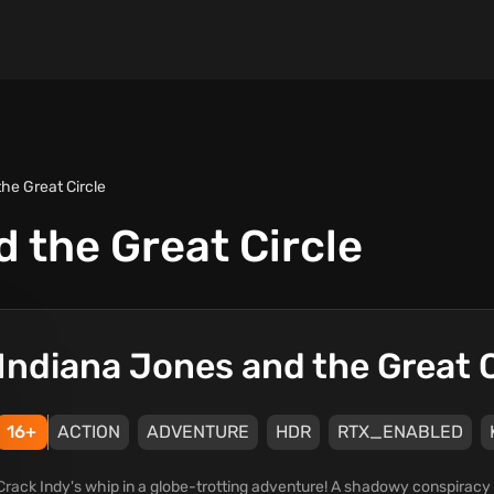
he Great Circle
 the Great Circle
Indiana Jones and the Great C
16+
ACTION
ADVENTURE
HDR
RTX_ENABLED
Crack Indy's whip in a globe-trotting adventure! A shadowy conspiracy 