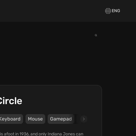
ENG
ircle
Keyboard
Mouse
Gamepad
DualShock4
DualSens
is afoot in 1936, and only Indiana Jones can