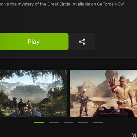
solve the mystery of the Great Circle. Available on GeForce NOW.
Play
Share
W