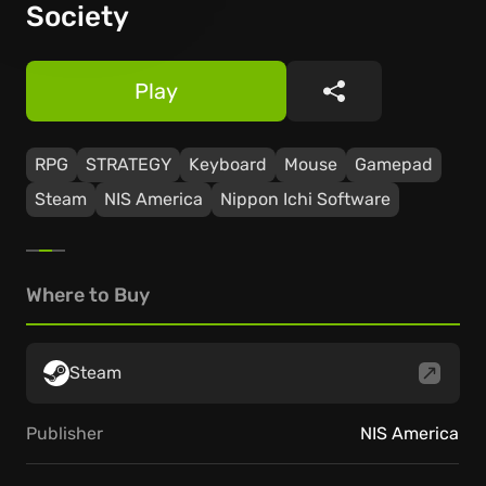
Society
Play
Share
RPG
STRATEGY
Keyboard
Mouse
Gamepad
Steam
NIS America
Nippon Ichi Software
Where to Buy
Steam
Publisher
NIS America