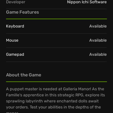
Developer
Nippon Ichi Software
Game Features
Keyboard
Available
Mouse
Available
Gamepad
Available
About the Game
A puppet master is needed at Galleria Manor! As the
Famille's apprentice in this strategic RPG, explore its
sprawling labyrinth where enchanted dolls await
your orders. Test your abilities in the depths of the