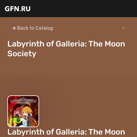
Back to Catalog
Labyrinth of Galleria: The Moon
Society
Labyrinth of Galleria: The Moon