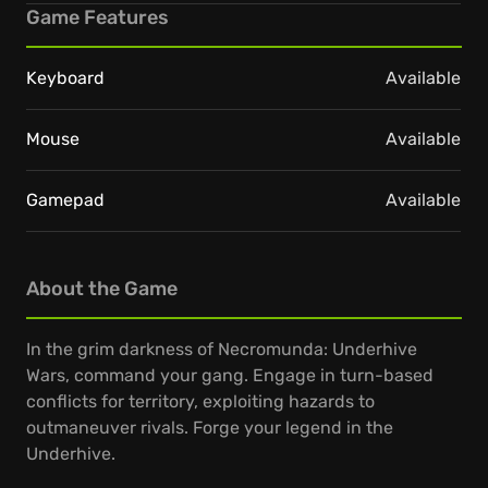
Game Features
Keyboard
Available
Mouse
Available
Gamepad
Available
About the Game
In the grim darkness of Necromunda: Underhive
Wars, command your gang. Engage in turn-based
conflicts for territory, exploiting hazards to
outmaneuver rivals. Forge your legend in the
Underhive.