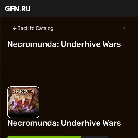
Back to Catalog
Necromunda: Underhive Wars
Necromunda: Underhive Wars