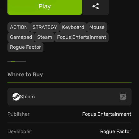
Play
Share
ACTION
STRATEGY
Keyboard
Mouse
Gamepad
Steam
Focus Entertainment
Rogue Factor
Where to Buy
Steam
Publisher
Focus Entertainment
Developer
Rogue Factor