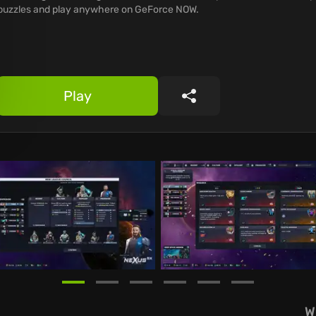
puzzles and play anywhere on GeForce NOW.
Play
Share
W