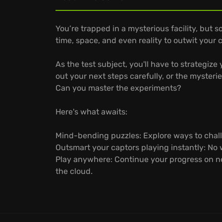
You’re trapped in a mysterious facility, but
time, space, and even reality to outwit your 
As the test subject, you'll have to strategi
out your next steps carefully, or the myster
Can you master the experiments?
Here's what awaits:
Mind-bending puzzles: Explore ways to chall
Outsmart your captors playing instantly: No
Play anywhere: Continue your progress on ne
the cloud.