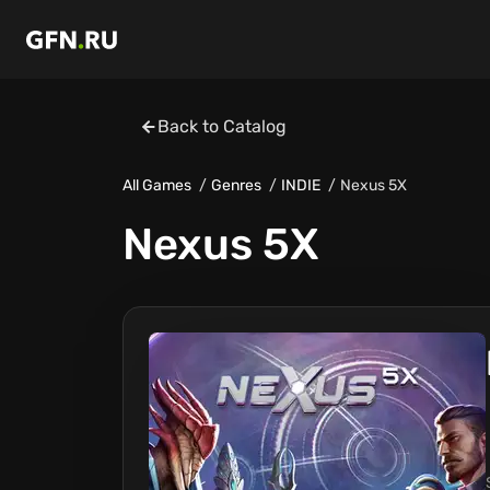
Back to Catalog
All Games
Genres
INDIE
Nexus 5X
Nexus 5X