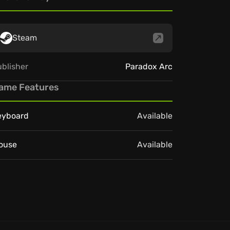
Steam
blisher
Paradox Arc
ame Features
eyboard
Available
ouse
Available