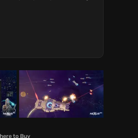
here to Buy