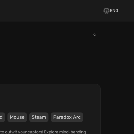
ENG
d
Mouse
Steam
Paradox Arc
to outwit your captors! Explore mind-bending