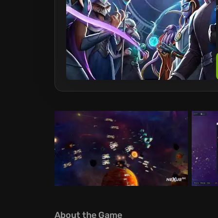
About the Game